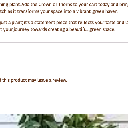
ning plant. Add the Crown of Thorns to your cart today and bri
atch as it transforms your space into a vibrant, green haven.
t a plant; it’s a statement piece that reflects your taste and 
rt your journey towards creating a beautiful, green space.
this product may leave a review.