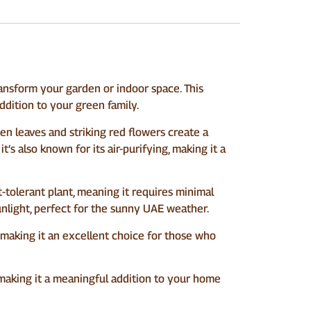
ransform your garden or indoor space. This
ddition to your green family.
een leaves and striking red flowers create a
t’s also known for its air-purifying, making it a
t-tolerant plant, meaning it requires minimal
 sunlight, perfect for the sunny UAE weather.
y, making it an excellent choice for those who
, making it a meaningful addition to your home