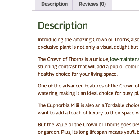
Description
Reviews (0)
Description
Introducing the amazing Crown of Thorns, also 
exclusive plant is not only a visual delight bu
The Crown of Thorns is a unique,
low-maintena
stunning contrast that will add a pop of colour 
healthy choice for your living space.
One of the advanced features of the Crown of Th
watering, making it an ideal choice for busy pla
The Euphorbia Milii is also an affordable choic
want to add a touch of luxury to their space 
But the value of the Crown of Thorns goes beyo
or garden. Plus, its long lifespan means you’ll