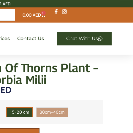
5 AED.
0
0.00
AED
ices
Contact Us
Chat With Us
 Of Thorns Plant –
bia Milii
ED
15-20 cm
30cm-40cm