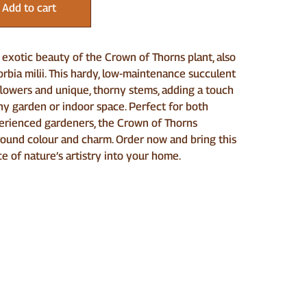
Add to cart
exotic beauty of the Crown of Thorns plant, also
bia milii. This hardy, low-maintenance succulent
flowers and unique, thorny stems, adding a touch
any garden or indoor space. Perfect for both
erienced gardeners, the Crown of Thorns
round colour and charm. Order now and bring this
ce of nature’s artistry into your home.