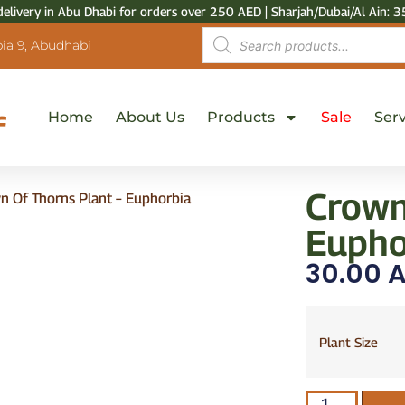
delivery in Abu Dhabi for orders over 250 AED | Sharjah/Dubai/Al Ain: 3
ia 9, Abudhabi
Home
About Us
Products
Sale
Serv
Crown
n Of Thorns Plant – Euphorbia
Euphor
30.00
A
Plant Size