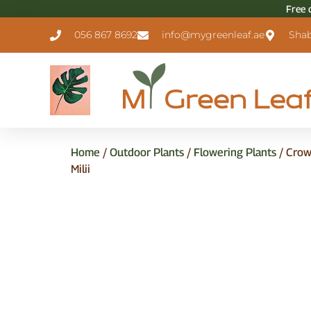
Free 
056 867 8692
info@mygreenleaf.ae
Shab
Home
/
Outdoor Plants
/
Flowering Plants
/ Crow
Milii