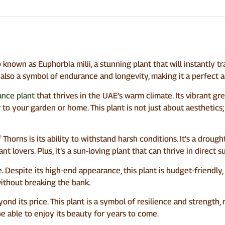
known as Euphorbia milii, a stunning plant that will instantly t
t also a symbol of endurance and longevity, making it a perfect a
nce plant
that thrives in the UAE’s warm climate. Its vibrant gr
to your garden or home. This plant is not just about aesthetics; i
orns is its ability to withstand harsh conditions. It’s a drough
nt lovers. Plus, it’s a sun-loving plant that can thrive in direct
e. Despite its high-end appearance, this plant is budget-friendl
without breaking the bank.
nd its price. This plant is a symbol of resilience and strength
 be able to enjoy its beauty for years to come.