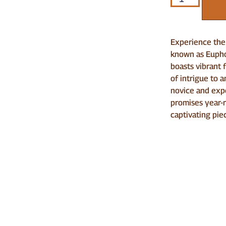
Experience the 
known as Euphor
boasts vibrant 
of intrigue to 
novice and exp
promises year-
captivating pie