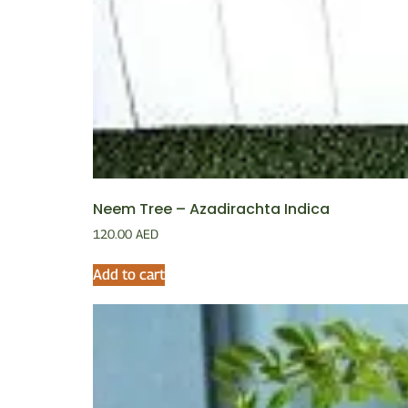
Neem Tree – Azadirachta Indica
120.00
AED
Add to cart