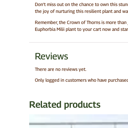
Don’t miss out on the chance to own this stun
the joy of nurturing this resilient plant and w
Remember, the Crown of Thorns is more than jus
Euphorbia Milii plant to your cart now and sta
Reviews
There are no reviews yet.
Only logged in customers who have purchased 
Related products