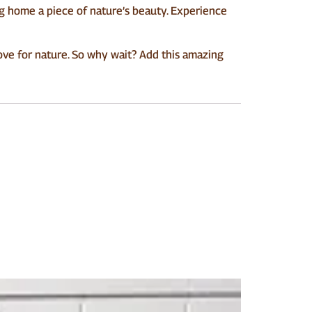
ng home a piece of nature’s beauty. Experience
love for nature. So why wait? Add this amazing