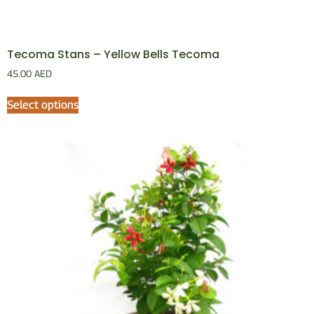
Tecoma Stans – Yellow Bells Tecoma
45.00
AED
Select options