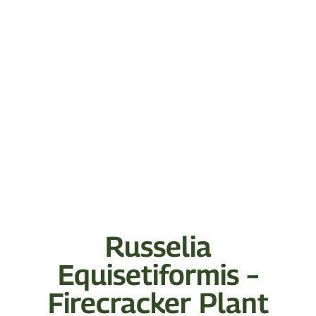
Russelia
Equisetiformis –
Firecracker Plant