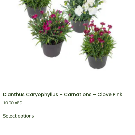
Dianthus Caryophyllus – Carnations – Clove Pink
10.00
AED
Select options