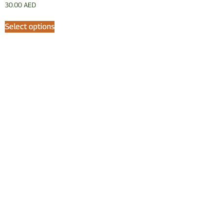
30.00
AED
Select options