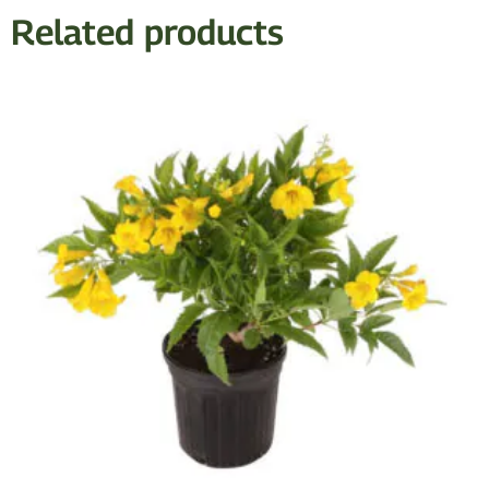
Related products