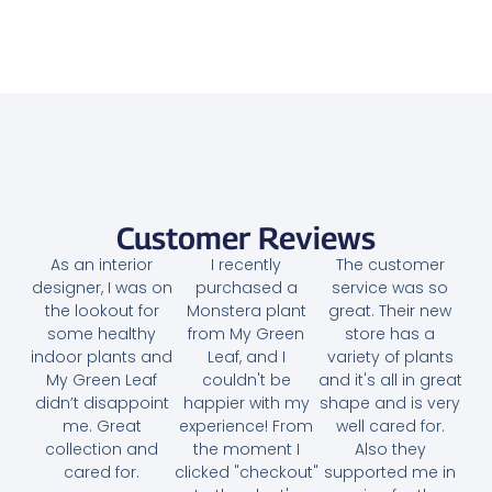
Bougainvillea Medium – Paper Flower
45.00
AED
Select options
Customer Reviews
As an interior
I recently
The customer
designer, I was on
purchased a
service was so
the lookout for
Monstera plant
great. Their new
some healthy
from My Green
store has a
indoor plants and
Leaf, and I
variety of plants
My Green Leaf
couldn't be
and it's all in great
didn’t disappoint
happier with my
shape and is very
me. Great
experience! From
well cared for.
collection and
the moment I
Also they
cared for.
clicked "checkout"
supported me in