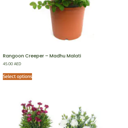
Rangoon Creeper – Madhu Malati
45.00
AED
Select options