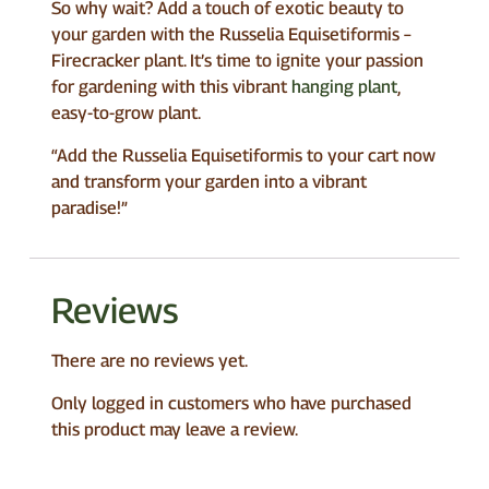
So why wait? Add a touch of exotic beauty to
your garden with the Russelia Equisetiformis –
Firecracker plant. It’s time to ignite your passion
for gardening with this vibrant
hanging plant
,
easy-to-grow plant.
“Add the Russelia Equisetiformis to your cart now
and transform your garden into a vibrant
paradise!”
Reviews
There are no reviews yet.
Only logged in customers who have purchased
this product may leave a review.