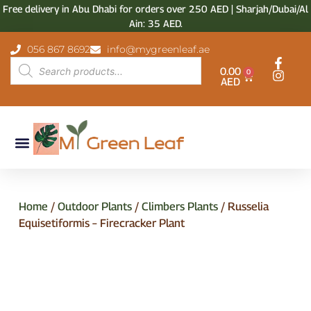
Free delivery in Abu Dhabi for orders over 250 AED | Sharjah/Dubai/Al
Ain: 35 AED.
056 867 8692
info@mygreenleaf.ae
0.00
0
AED
Home
/
Outdoor Plants
/
Climbers Plants
/ Russelia
Equisetiformis – Firecracker Plant