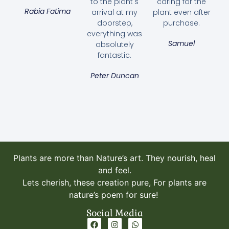
to the plant's
caring for the
Rabia Fatima
arrival at my
plant even after
doorstep,
purchase.
everything was
Samuel
absolutely
fantastic.
Peter Duncan
Plants are more than Nature’s art. They nourish, heal
and feel.
Lets cherish, these creation pure, For plants are
nature’s poem for sure!
Social Media