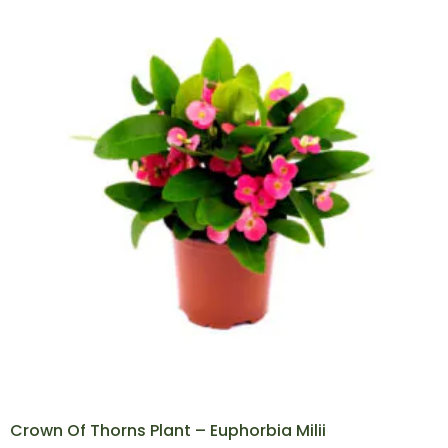
Crown Of Thorns Plant – Euphorbia Milii