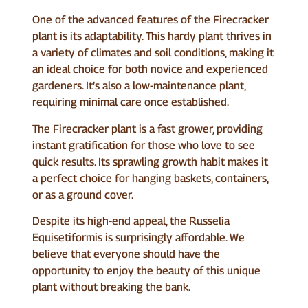
One of the advanced features of the Firecracker
plant is its adaptability. This hardy plant thrives in
a variety of climates and soil conditions, making it
an ideal choice for both novice and experienced
gardeners. It’s also a low-maintenance plant,
requiring minimal care once established.
The Firecracker plant is a fast grower, providing
instant gratification for those who love to see
quick results. Its sprawling growth habit makes it
a perfect choice for hanging baskets, containers,
or as a ground cover.
Despite its high-end appeal, the Russelia
Equisetiformis is surprisingly affordable. We
believe that everyone should have the
opportunity to enjoy the beauty of this unique
plant without breaking the bank.