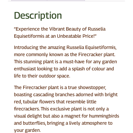
Description
“Experience the Vibrant Beauty of Russelia
Equisetiformis at an Unbeatable Price!”
Introducing the amazing Russelia Equisetiformis,
more commonly known as the Firecracker plant.
This stunning plant is a must-have for any garden
enthusiast looking to add a splash of colour and
life to their outdoor space.
The Firecracker plant is a true showstopper,
boasting cascading branches adorned with bright
red, tubular flowers that resemble little
firecrackers. This exclusive plant is not only a
visual delight but also a magnet for hummingbirds
and butterflies, bringing a lively atmosphere to
your garden.