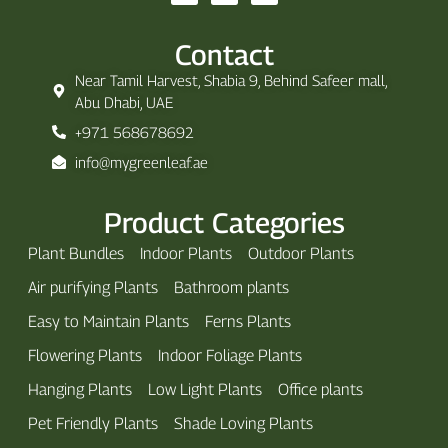
Contact
Near Tamil Harvest, Shabia 9, Behind Safeer mall,
Abu Dhabi, UAE
+971 568678692
info@mygreenleaf.ae
Product Categories
Plant Bundles
Indoor Plants
Outdoor Plants
Air purifying Plants
Bathroom plants
Easy to Maintain Plants
Ferns Plants
Flowering Plants
Indoor Foliage Plants
Hanging Plants
Low Light Plants
Office plants
Pet Friendly Plants
Shade Loving Plants