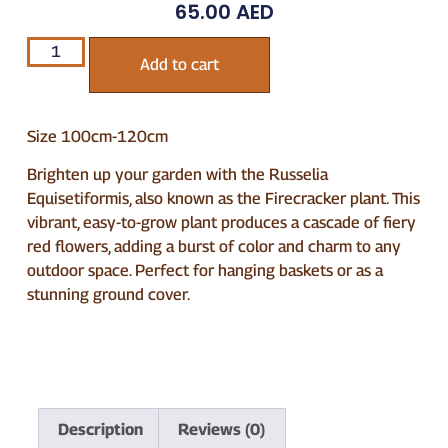
65.00
AED
Add to cart
Size 100cm-120cm
Brighten up your garden with the Russelia
Equisetiformis, also known as the Firecracker plant. This
vibrant, easy-to-grow plant produces a cascade of fiery
red flowers, adding a burst of color and charm to any
outdoor space. Perfect for hanging baskets or as a
stunning ground cover.
Description
Reviews (0)