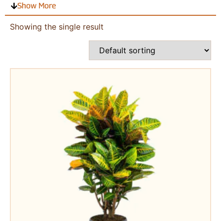
Air purifying Plants
Show More
Bathroom plants
Showing the single result
Easy to Maintain Plants
Ferns Plants
Flowering Plants
Hanging Plants
Low Light Plants
Pet Friendly Plants
Office plants
Succulents Plants
Outdoor Plants
Climbers Plants
Flowering Plants
Outdoor Foliage Plants
Ground Cover Plants
Hanging Plants