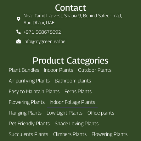
Contact
Near Tamil Harvest, Shabia 9, Behind Safeer mall,
Abu Dhabi, UAE
+971 568678692
info@mygreenleaf.ae
Product Categories
Plant Bundles
Indoor Plants
Outdoor Plants
Air purifying Plants
Bathroom plants
Easy to Maintain Plants
Ferns Plants
Flowering Plants
Indoor Foliage Plants
Hanging Plants
Low Light Plants
Office plants
Pet Friendly Plants
Shade Loving Plants
Succulents Plants
Climbers Plants
Flowering Plants