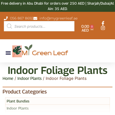
Free delivery in Abu Dhabi for orders over 250 AED | Sharjah/Dubai/Al
Ain: 35 AED.
056 867 8692
info@mygreenleaf.ae
0.00
0
AED
Indoor Foliage Plants
/
/ Indoor Foliage Plants
Home
Indoor Plants
Product Categories
Plant Bundles
Indoor Plants