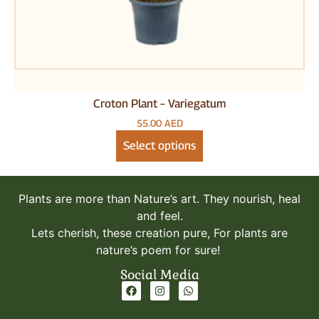
Herbs Plants
Trees
Vegetables
Pots & Stands
Plant Fertilizers
Potting Soil
Croton Plant – Variegatum
Gardening Tools
55.00
AED
Pesticides
Select options
Plants are more than Nature’s art. They nourish, heal
and feel.
Lets cherish, these creation pure, For plants are
nature’s poem for sure!
Social Media