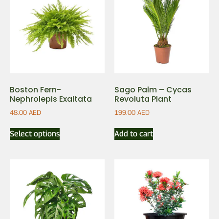
Boston Fern-
Sago Palm – Cycas
Nephrolepis Exaltata
Revoluta Plant
48.00
AED
199.00
AED
Select options
Add to cart