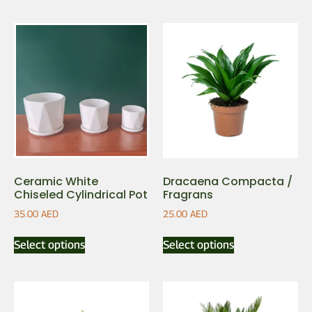
Ceramic White
Dracaena Compacta /
Chiseled Cylindrical Pot
Fragrans
35.00
AED
25.00
AED
Select options
Select options