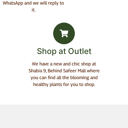
WhatsApp and we will reply to
it.
Shop at Outlet
We have a new and chic shop at
Shabia 9, Behind Safeer Mall where
you can find all the blooming and
healthy plants for you to shop.