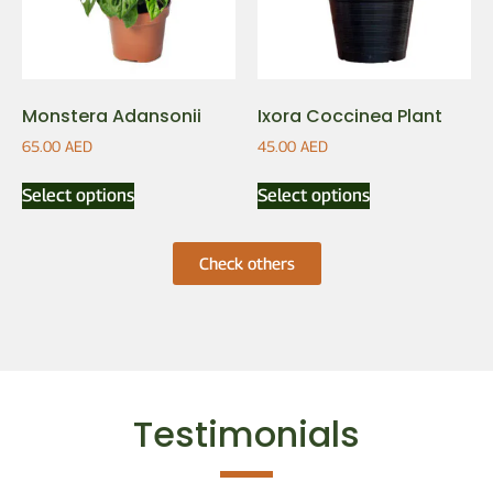
Monstera Adansonii
Ixora Coccinea Plant
65.00
AED
45.00
AED
Select options
Select options
Check others
Testimonials