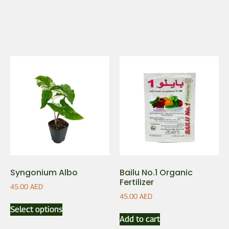
Syngonium Albo
Bailu No.1 Organic
Fertilizer
45.00
AED
45.00
AED
Select options
Add to cart