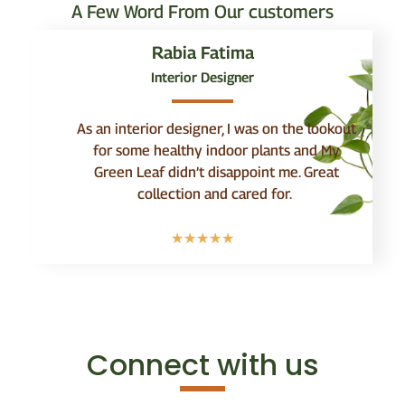
A Few Word From Our customers
Rabia Fatima
Interior Designer
As an interior designer, I was on the lookout
for some healthy indoor plants and My
Green Leaf didn’t disappoint me. Great
collection and cared for.
☆
☆
☆
☆
☆
Connect with us