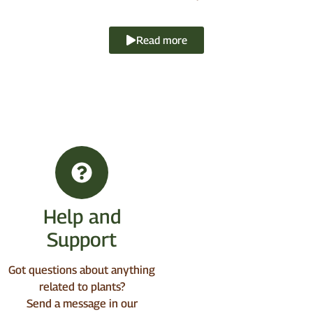
Read more
Help and
Support
Got questions about anything
related to plants?
Send a message in our