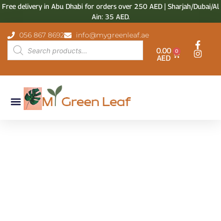
Free delivery in Abu Dhabi for orders over 250 AED | Sharjah/Dubai/Al
Ain: 35 AED.
056 867 8692
info@mygreenleaf.ae
0.00
0
AED