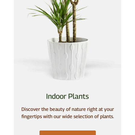
Indoor Plants
Discover the beauty of nature right at your
fingertips with our wide selection of plants.