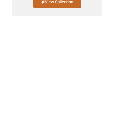
View Collection