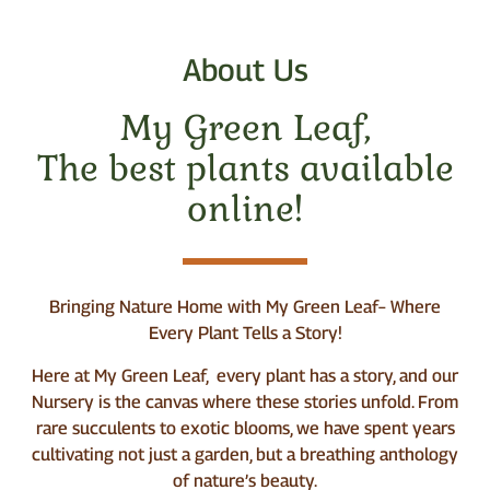
About Us
My Green Leaf,
The best plants available
online!
Bringing Nature Home with My Green Leaf– Where
Every Plant Tells a Story!
Here at My Green Leaf, every plant has a story, and our
Nursery is the canvas where these stories unfold. From
rare succulents to exotic blooms, we have spent years
cultivating not just a garden, but a breathing anthology
of nature’s beauty.