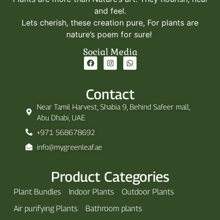
and feel.
Lets cherish, these creation pure, For plants are
nature’s poem for sure!
Social Media
Contact
Near Tamil Harvest, Shabia 9, Behind Safeer mall,
Abu Dhabi, UAE
+971 568678692
info@mygreenleaf.ae
Product Categories
Plant Bundles
Indoor Plants
Outdoor Plants
Air purifying Plants
Bathroom plants