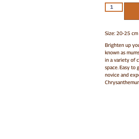
Size: 20-25 cm
Brighten up yo
known as mums 
in a variety of 
space. Easy to 
novice and exp
Chrysanthemum 