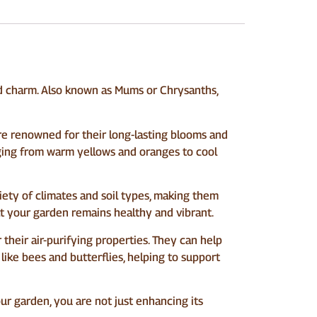
d charm. Also known as Mums or Chrysanths,
re renowned for their long-lasting blooms and
nging from warm yellows and oranges to cool
iety of climates and soil types, making them
at your garden remains healthy and vibrant.
heir air-purifying properties. They can help
 like bees and butterflies, helping to support
ur garden, you are not just enhancing its