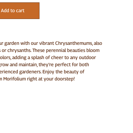
Add to cart
ur garden with our vibrant Chrysanthemums, also
or chrysanths. These perennial beauties bloom
colors, adding a splash of cheer to any outdoor
grow and maintain, they’re perfect for both
erienced gardeners. Enjoy the beauty of
Morifolium right at your doorstep!