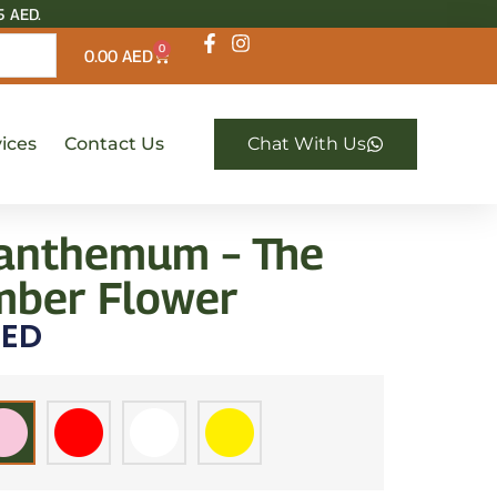
5 AED.
0
0.00
AED
ices
Contact Us
Chat With Us
anthemum – The
ber Flower
ED