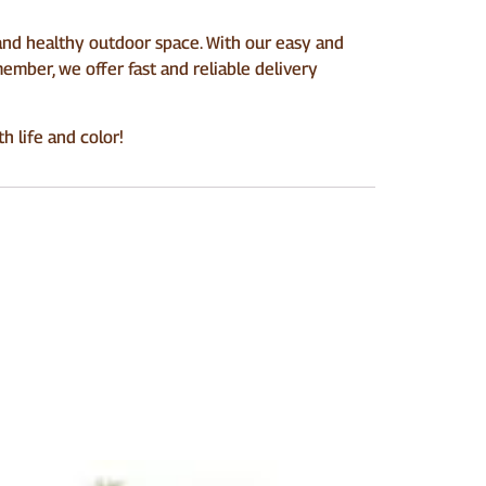
nd healthy outdoor space. With our easy and
ember, we offer fast and reliable delivery
 life and color!