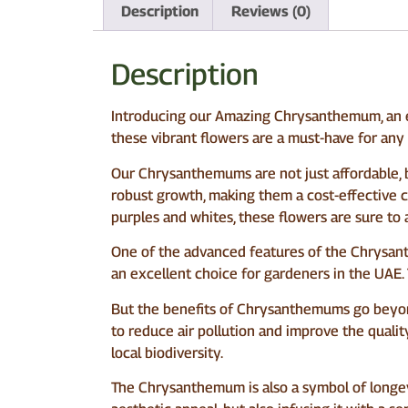
Description
Reviews (0)
Description
Introducing our Amazing Chrysanthemum, an ex
these vibrant flowers are a must-have for any
Our Chrysanthemums are not just affordable, 
robust growth, making them a cost-effective c
purples and whites, these flowers are sure to 
One of the advanced features of the Chrysanthe
an excellent choice for gardeners in the UAE. 
But the benefits of Chrysanthemums go beyond 
to reduce air pollution and improve the quality
local biodiversity.
The Chrysanthemum is also a symbol of longevi