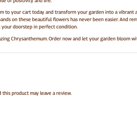
se of positivity and life.
to your cart today and transform your garden into a vibrant a
hands on these beautiful flowers has never been easier. And rem
t your doorstep in perfect condition.
zing Chrysanthemum. Order now and let your garden bloom with
this product may leave a review.