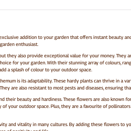
clusive addition to your garden that offers instant beauty an
 garden enthusiast.
but they also provide exceptional value for your money. They a
hoice for your garden. With their stunning array of colours, ra
add a splash of colour to your outdoor space.
mum is its adaptability. These hardy plants can thrive in a var
They are also resistant to most pests and diseases, ensuring th
their beauty and hardiness. These flowers are also known for t
 of your outdoor space. Plus, they are a favourite of pollinators
ty and vitality in many cultures. By adding these flowers to yo