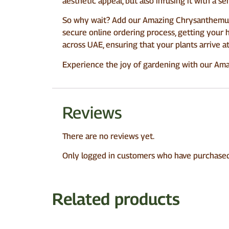
aesthetic appeal, but also infusing it with a sen
So why wait? Add our Amazing Chrysanthemum 
secure online ordering process, getting your 
across UAE, ensuring that your plants arrive a
Experience the joy of gardening with our Ama
Reviews
There are no reviews yet.
Only logged in customers who have purchased 
Related products