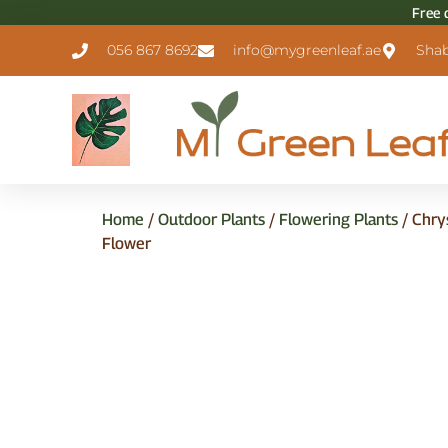
Free 
056 867 8692
info@mygreenleaf.ae
Shab
Home
/
Outdoor Plants
/
Flowering Plants
/ Chry
Flower