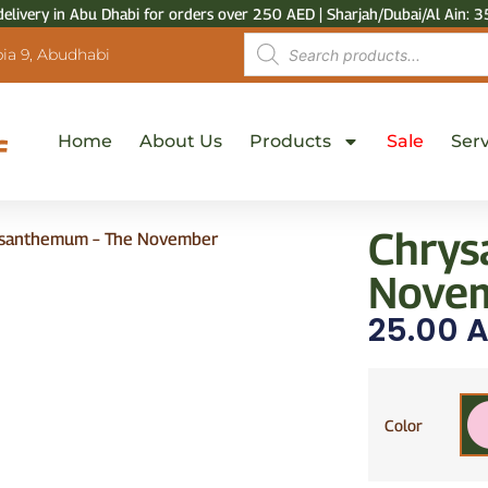
delivery in Abu Dhabi for orders over 250 AED | Sharjah/Dubai/Al Ain: 3
ia 9, Abudhabi
Home
About Us
Products
Sale
Serv
Chrys
santhemum – The November
Novem
25.00
A
Color