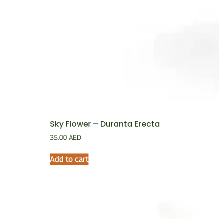
Sky Flower – Duranta Erecta
35.00
AED
Add to cart