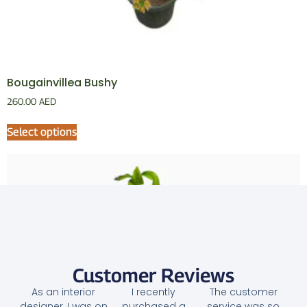
Bougainvillea Bushy
260.00
AED
Select options
Customer Reviews
As an interior
I recently
The customer
designer, I was on
purchased a
service was so