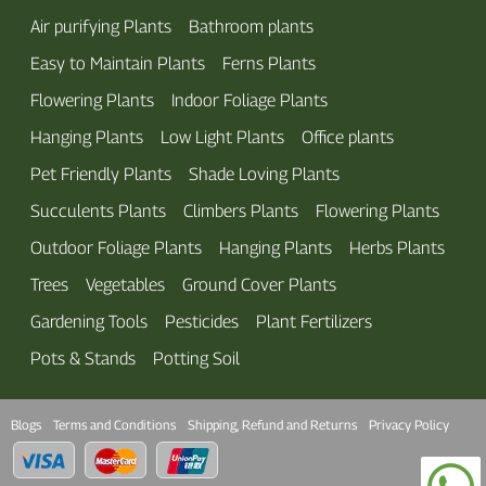
Air purifying Plants
Bathroom plants
Easy to Maintain Plants
Ferns Plants
Flowering Plants
Indoor Foliage Plants
Hanging Plants
Low Light Plants
Office plants
Pet Friendly Plants
Shade Loving Plants
Succulents Plants
Climbers Plants
Flowering Plants
Outdoor Foliage Plants
Hanging Plants
Herbs Plants
Trees
Vegetables
Ground Cover Plants
Gardening Tools
Pesticides
Plant Fertilizers
Pots & Stands
Potting Soil
Blogs
Terms and Conditions
Shipping, Refund and Returns
Privacy Policy