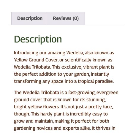
Description
Reviews (0)
Description
Introducing our amazing Wedelia, also known as
Yellow Ground Cover, or scientifically known as
Wedelia Trilobata. This exclusive, vibrant plant is
the perfect addition to your garden, instantly
transforming any space into a tropical paradise.
The Wedelia Trilobata is a fast-growing, evergreen
ground cover that is known for its stunning,
bright yellow flowers. It’s not just a pretty face,
though. This hardy plant is incredibly easy to
grow and maintain, making it perfect for both
gardening novices and experts alike. It thrives in