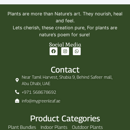
Plants are more than Nature’s art. They nourish, heal
and feel.
Lets cherish, these creation pure, For plants are
nature’s poem for sure!
Social Media
Contact
Near Tamil Harvest, Shabia 9, Behind Safeer mall,
Abu Dhabi, UAE
+971 568678692
info@mygreenleaf.ae
Product Categories
Plant Bundles
Indoor Plants
Outdoor Plants