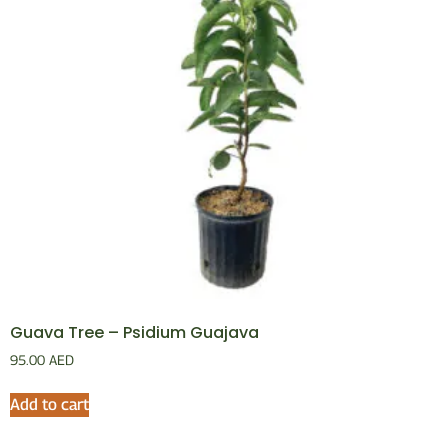
Guava Tree – Psidium Guajava
95.00
AED
Add to cart