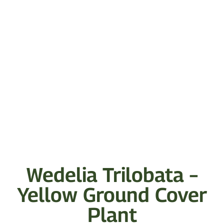
Wedelia Trilobata –
Yellow Ground Cover
Plant