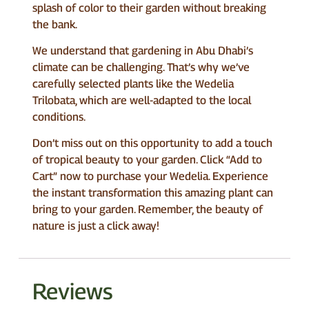
splash of color to their garden without breaking
the bank.
We understand that gardening in Abu Dhabi’s
climate can be challenging. That’s why we’ve
carefully selected plants like the Wedelia
Trilobata, which are well-adapted to the local
conditions.
Don’t miss out on this opportunity to add a touch
of tropical beauty to your garden. Click “Add to
Cart” now to purchase your Wedelia. Experience
the instant transformation this amazing plant can
bring to your garden. Remember, the beauty of
nature is just a click away!
Reviews