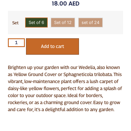
18.00
AED
Set of 6
Set of 12
set of 24
Set
Add to cart
Brighten up your garden with our Wedelia, also known
as Yellow Ground Cover or Sphagneticola trilobata. This
vibrant, low-maintenance plant offers a lush carpet of
daisy-like yellow flowers, perfect for adding a splash of
color to your outdoor space. Ideal for borders,
rockeries, or as a charming ground cover. Easy to grow
and care for, it’s a delightful addition to any garden.