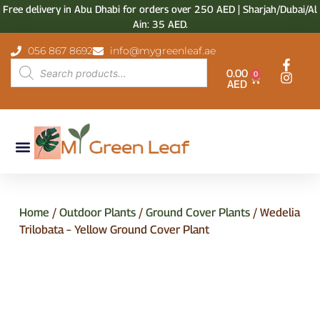
Free delivery in Abu Dhabi for orders over 250 AED | Sharjah/Dubai/Al
Ain: 35 AED.
056 867 8692
info@mygreenleaf.ae
0.00
0
AED
Home
/
Outdoor Plants
/
Ground Cover Plants
/ Wedelia
Trilobata – Yellow Ground Cover Plant