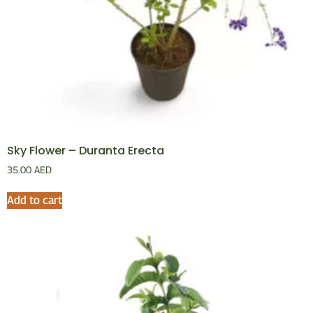
Sky Flower – Duranta Erecta
35.00
AED
Add to cart