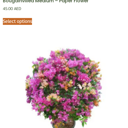
Bougainvillea Medium – Paper Flower
45.00
AED
Select options