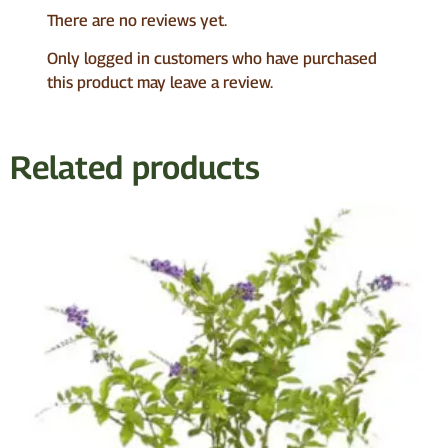
There are no reviews yet.
Only logged in customers who have purchased
this product may leave a review.
Related products