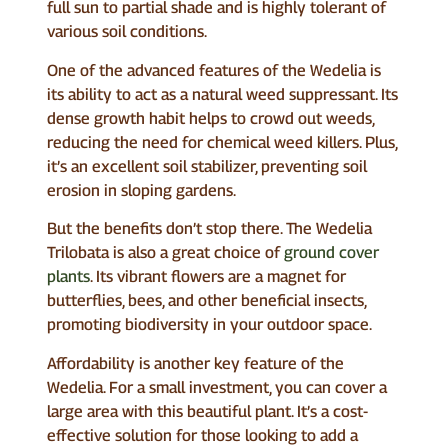
full sun to partial shade and is highly tolerant of
various soil conditions.
One of the advanced features of the Wedelia is
its ability to act as a natural weed suppressant. Its
dense growth habit helps to crowd out weeds,
reducing the need for chemical weed killers. Plus,
it’s an excellent soil stabilizer, preventing soil
erosion in sloping gardens.
But the benefits don’t stop there. The Wedelia
Trilobata is also a great choice of
ground cover
plants
. Its vibrant flowers are a magnet for
butterflies, bees, and other beneficial insects,
promoting biodiversity in your outdoor space.
Affordability is another key feature of the
Wedelia. For a small investment, you can cover a
large area with this beautiful plant. It’s a cost-
effective solution for those looking to add a