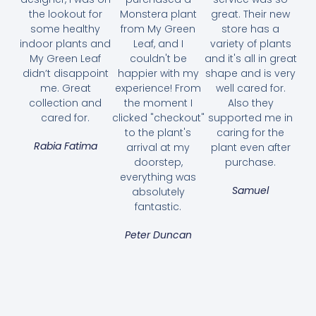
the lookout for
Monstera plant
great. Their new
some healthy
from My Green
store has a
indoor plants and
Leaf, and I
variety of plants
My Green Leaf
couldn't be
and it's all in great
didn’t disappoint
happier with my
shape and is very
me. Great
experience! From
well cared for.
collection and
the moment I
Also they
cared for.
clicked "checkout"
supported me in
to the plant's
caring for the
Rabia Fatima
arrival at my
plant even after
doorstep,
purchase.
Arabian Jasmine – Jasminum Sambac
everything was
45.00
AED
Samuel
absolutely
fantastic.
Select options
Peter Duncan