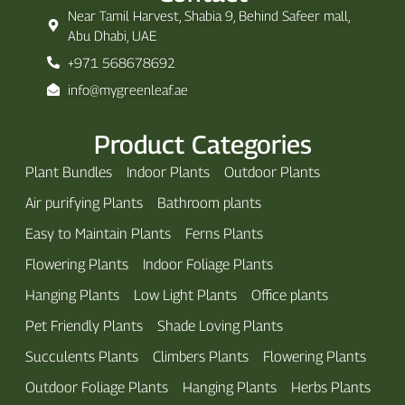
Near Tamil Harvest, Shabia 9, Behind Safeer mall,
Abu Dhabi, UAE
+971 568678692
info@mygreenleaf.ae
Product Categories
Plant Bundles
Indoor Plants
Outdoor Plants
Air purifying Plants
Bathroom plants
Easy to Maintain Plants
Ferns Plants
Flowering Plants
Indoor Foliage Plants
Hanging Plants
Low Light Plants
Office plants
Pet Friendly Plants
Shade Loving Plants
Succulents Plants
Climbers Plants
Flowering Plants
Outdoor Foliage Plants
Hanging Plants
Herbs Plants