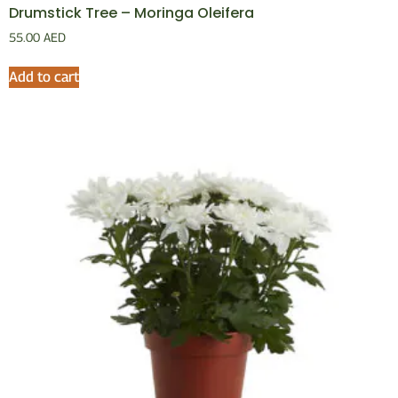
Drumstick Tree – Moringa Oleifera
55.00
AED
Add to cart