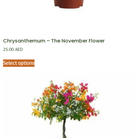
Chrysanthemum – The November Flower
25.00
AED
Select options