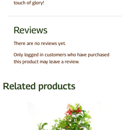
touch of glory!
Reviews
There are no reviews yet.
Only logged in customers who have purchased
this product may leave a review.
Related products