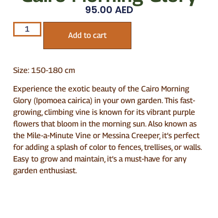
95.00
AED
Add to cart
Size: 150-180 cm
Experience the exotic beauty of the Cairo Morning
Glory (Ipomoea cairica) in your own garden. This fast-
growing, climbing vine is known for its vibrant purple
flowers that bloom in the morning sun. Also known as
the Mile-a-Minute Vine or Messina Creeper, it’s perfect
for adding a splash of color to fences, trellises, or walls.
Easy to grow and maintain, it’s a must-have for any
garden enthusiast.