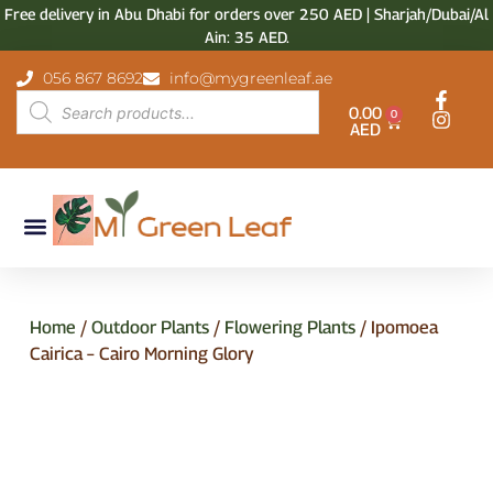
Free delivery in Abu Dhabi for orders over 250 AED | Sharjah/Dubai/Al
Ain: 35 AED.
056 867 8692
info@mygreenleaf.ae
0.00
0
AED
Home
/
Outdoor Plants
/
Flowering Plants
/ Ipomoea
Cairica – Cairo Morning Glory