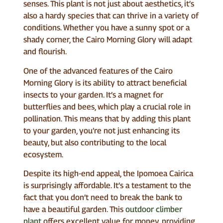
senses. This plant is not just about aesthetics, it’s
also a hardy species that can thrive in a variety of
conditions. Whether you have a sunny spot or a
shady corner, the Cairo Morning Glory will adapt
and flourish.
One of the advanced features of the Cairo
Morning Glory is its ability to attract beneficial
insects to your garden. It’s a magnet for
butterflies and bees, which play a crucial role in
pollination. This means that by adding this plant
to your garden, you’re not just enhancing its
beauty, but also contributing to the local
ecosystem.
Despite its high-end appeal, the Ipomoea Cairica
is surprisingly affordable. It’s a testament to the
fact that you don’t need to break the bank to
have a beautiful garden. This
outdoor climber
plant
offers excellent value for money, providing