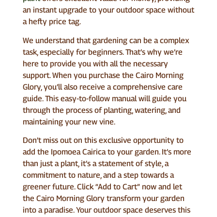
an instant upgrade to your outdoor space without
a hefty price tag.
We understand that gardening can be a complex
task, especially for beginners. That’s why we’re
here to provide you with all the necessary
support. When you purchase the Cairo Morning
Glory, you’ll also receive a comprehensive care
guide. This easy-to-follow manual will guide you
through the process of planting, watering, and
maintaining your new vine.
Don’t miss out on this exclusive opportunity to
add the Ipomoea Cairica to your garden. It’s more
than just a plant, it’s a statement of style, a
commitment to nature, and a step towards a
greener future. Click “Add to Cart” now and let
the Cairo Morning Glory transform your garden
into a paradise. Your outdoor space deserves this