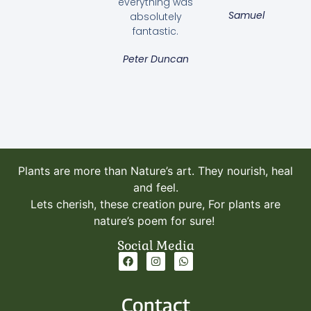
everything was
Samuel
absolutely
fantastic.
Peter Duncan
Plants are more than Nature’s art. They nourish, heal
and feel.
Lets cherish, these creation pure, For plants are
nature’s poem for sure!
Social Media
Contact