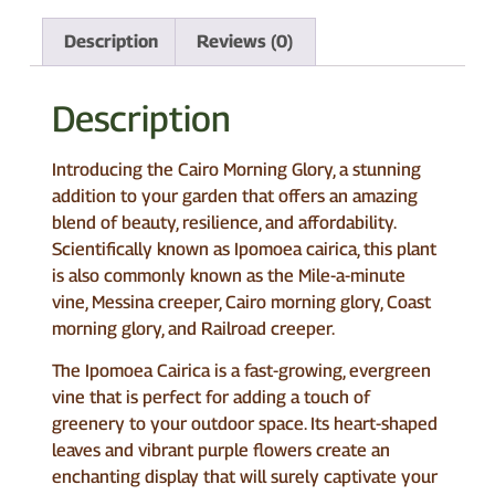
Description
Reviews (0)
Description
Introducing the Cairo Morning Glory, a stunning
addition to your garden that offers an amazing
blend of beauty, resilience, and affordability.
Scientifically known as Ipomoea cairica, this plant
is also commonly known as the Mile-a-minute
vine, Messina creeper, Cairo morning glory, Coast
morning glory, and Railroad creeper.
The Ipomoea Cairica is a fast-growing, evergreen
vine that is perfect for adding a touch of
greenery to your outdoor space. Its heart-shaped
leaves and vibrant purple flowers create an
enchanting display that will surely captivate your