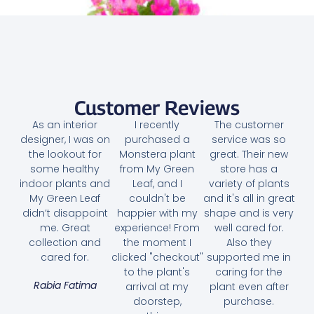
Customer Reviews
As an interior
I recently
The customer
designer, I was on
purchased a
service was so
the lookout for
Monstera plant
great. Their new
some healthy
from My Green
store has a
indoor plants and
Leaf, and I
variety of plants
My Green Leaf
couldn't be
and it's all in great
didn’t disappoint
happier with my
shape and is very
me. Great
experience! From
well cared for.
collection and
the moment I
Also they
Bougainvillea Pink Pixie
cared for.
clicked "checkout"
supported me in
to the plant's
caring for the
35.00
AED
Rabia Fatima
arrival at my
plant even after
doorstep,
purchase.
Select options