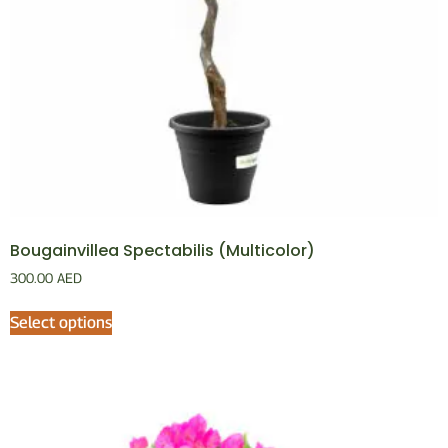
Bougainvillea Spectabilis (Multicolor)
300.00
AED
Select options