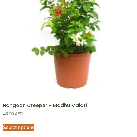
Rangoon Creeper – Madhu Malati
45.00
AED
Select options