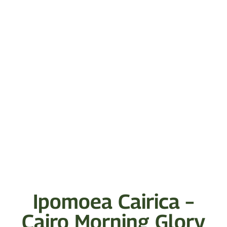
Ipomoea Cairica –
Cairo Morning Glory