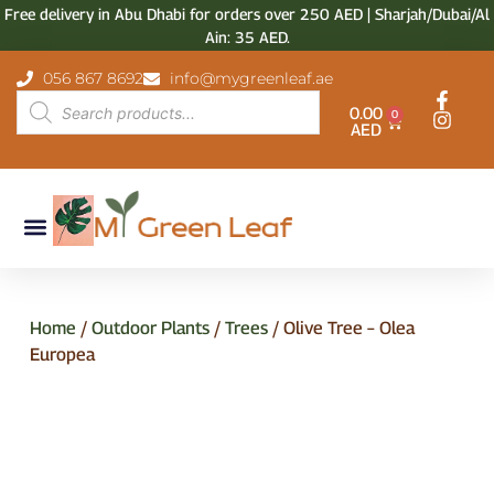
Free delivery in Abu Dhabi for orders over 250 AED | Sharjah/Dubai/Al
Ain: 35 AED.
056 867 8692
info@mygreenleaf.ae
0.00
0
AED
Home
/
Outdoor Plants
/
Trees
/ Olive Tree – Olea
Europea