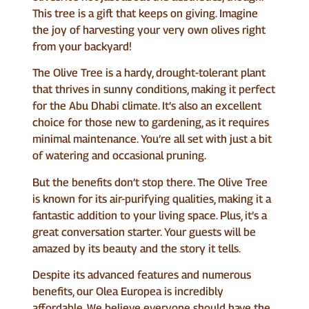
This tree is a gift that keeps on giving. Imagine
the joy of harvesting your very own olives right
from your backyard!
The Olive Tree is a hardy, drought-tolerant plant
that thrives in sunny conditions, making it perfect
for the Abu Dhabi climate. It’s also an excellent
choice for those new to gardening, as it requires
minimal maintenance. You’re all set with just a bit
of watering and occasional pruning.
But the benefits don’t stop there. The Olive Tree
is known for its air-purifying qualities, making it a
fantastic addition to your living space. Plus, it’s a
great conversation starter. Your guests will be
amazed by its beauty and the story it tells.
Despite its advanced features and numerous
benefits, our Olea Europea is incredibly
affordable. We believe everyone should have the