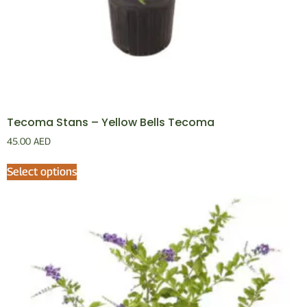
Tecoma Stans – Yellow Bells Tecoma
45.00
AED
Select options