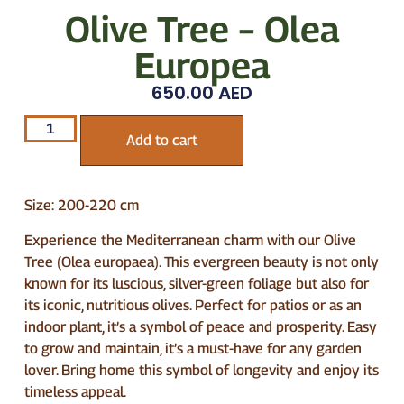
Olive Tree – Olea
Europea
650.00
AED
Add to cart
Size: 200-220 cm
Experience the Mediterranean charm with our Olive
Tree (Olea europaea). This evergreen beauty is not only
known for its luscious, silver-green foliage but also for
its iconic, nutritious olives. Perfect for patios or as an
indoor plant, it’s a symbol of peace and prosperity. Easy
to grow and maintain, it’s a must-have for any garden
lover. Bring home this symbol of longevity and enjoy its
timeless appeal.