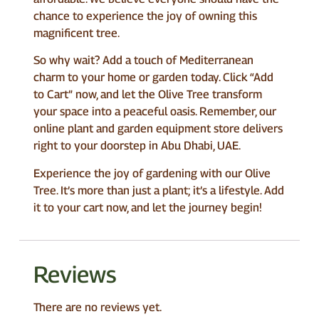
chance to experience the joy of owning this
magnificent tree.
So why wait? Add a touch of Mediterranean
charm to your home or garden today. Click “Add
to Cart” now, and let the Olive Tree transform
your space into a peaceful oasis. Remember, our
online plant and garden equipment store delivers
right to your doorstep in Abu Dhabi, UAE.
Experience the joy of gardening with our Olive
Tree. It’s more than just a plant; it’s a lifestyle. Add
it to your cart now, and let the journey begin!
Reviews
There are no reviews yet.