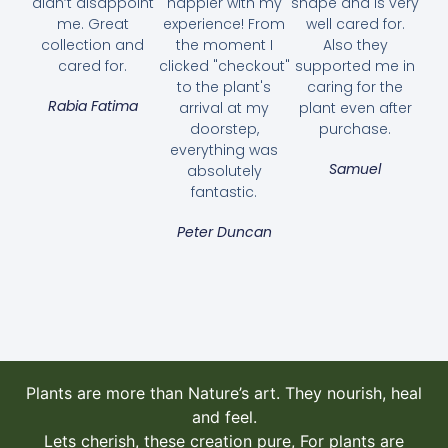
didn’t disappoint
happier with my
shape and is very
me. Great
experience! From
well cared for.
collection and
the moment I
Also they
cared for.
clicked "checkout"
supported me in
to the plant's
caring for the
Rabia Fatima
arrival at my
plant even after
doorstep,
purchase.
everything was
Samuel
absolutely
fantastic.
Bougainvillea Pink Pixie
35.00
AED
Peter Duncan
Select options
Plants are more than Nature’s art. They nourish, heal
and feel.
Lets cherish, these creation pure, For plants are