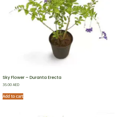
Sky Flower – Duranta Erecta
35.00
AED
Add to cart