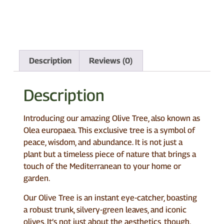
Description
Reviews (0)
Description
Introducing our amazing Olive Tree, also known as
Olea europaea. This exclusive tree is a symbol of
peace, wisdom, and abundance. It is not just a
plant but a timeless piece of nature that brings a
touch of the Mediterranean to your home or
garden.
Our Olive Tree is an instant eye-catcher, boasting
a robust trunk, silvery-green leaves, and iconic
olives. It’s not just about the aesthetics, though.