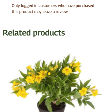
Only logged in customers who have purchased
this product may leave a review.
Related products