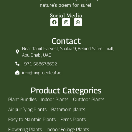
nature’s poem for sure!
Social Media
Contact
Near Tamil Harvest, Shabia 9, Behind Safeer mall,
Abu Dhabi, UAE
+971 568678692
info@mygreenleaf.ae
Product Categories
Plant Bundles
Indoor Plants
Outdoor Plants
Air purifying Plants
Bathroom plants
Easy to Maintain Plants
Ferns Plants
Flowering Plants
Indoor Foliage Plants