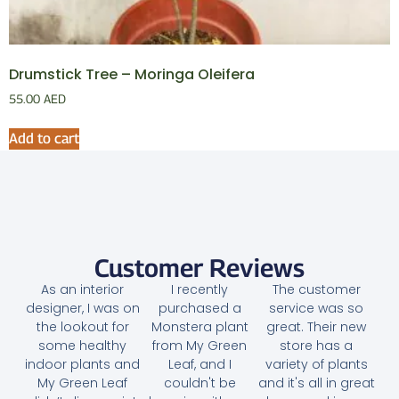
Drumstick Tree – Moringa Oleifera
55.00
AED
Add to cart
Customer Reviews
As an interior
I recently
The customer
designer, I was on
purchased a
service was so
the lookout for
Monstera plant
great. Their new
some healthy
from My Green
store has a
indoor plants and
Leaf, and I
variety of plants
My Green Leaf
couldn't be
and it's all in great