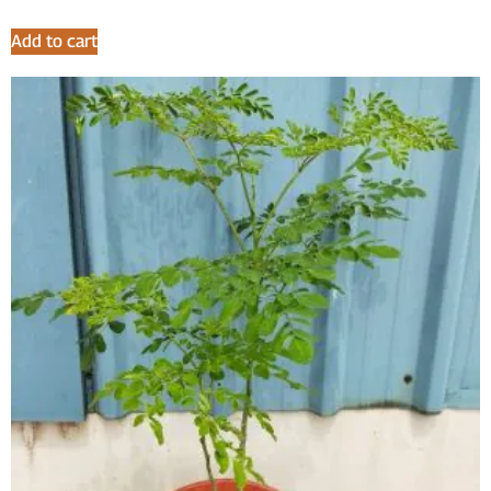
Add to cart