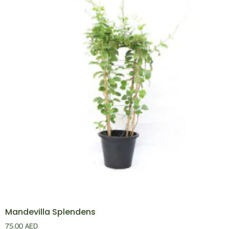
Mandevilla Splendens
75.00
AED