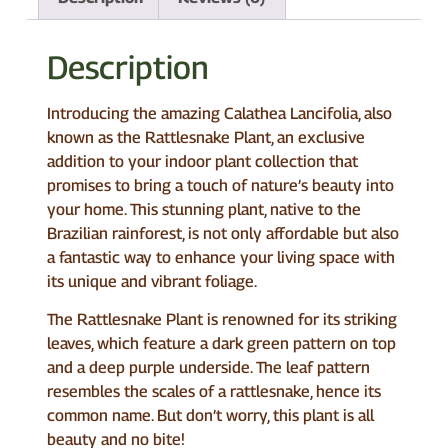
Description
Introducing the amazing Calathea Lancifolia, also
known as the Rattlesnake Plant, an exclusive
addition to your indoor plant collection that
promises to bring a touch of nature’s beauty into
your home. This stunning plant, native to the
Brazilian rainforest, is not only affordable but also
a fantastic way to enhance your living space with
its unique and vibrant foliage.
The Rattlesnake Plant is renowned for its striking
leaves, which feature a dark green pattern on top
and a deep purple underside. The leaf pattern
resembles the scales of a rattlesnake, hence its
common name. But don’t worry, this plant is all
beauty and no bite!