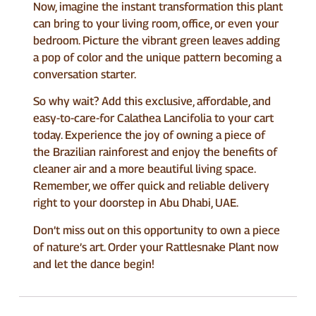
Now, imagine the instant transformation this plant
can bring to your living room, office, or even your
bedroom. Picture the vibrant green leaves adding
a pop of color and the unique pattern becoming a
conversation starter.
So why wait? Add this exclusive, affordable, and
easy-to-care-for Calathea Lancifolia to your cart
today. Experience the joy of owning a piece of
the Brazilian rainforest and enjoy the benefits of
cleaner air and a more beautiful living space.
Remember, we offer quick and reliable delivery
right to your doorstep in Abu Dhabi, UAE.
Don’t miss out on this opportunity to own a piece
of nature’s art. Order your Rattlesnake Plant now
and let the dance begin!