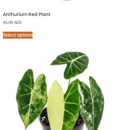
Anthurium Red Plant
45.00
AED
Select options