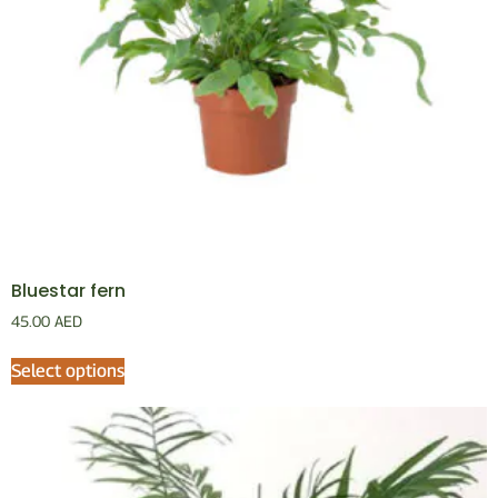
Bluestar fern
45.00
AED
Select options