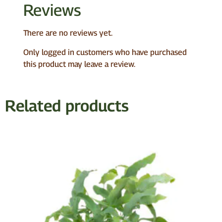
Reviews
There are no reviews yet.
Only logged in customers who have purchased
this product may leave a review.
Related products