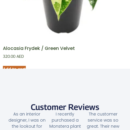
Alocasia Frydek / Green Velvet
320.00
AED
Add to cart
Customer Reviews
As an interior
I recently
The customer
designer, I was on
purchased a
service was so
the lookout for
Monstera plant
great. Their new