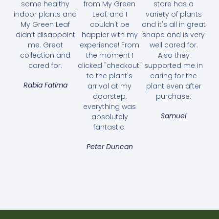
some healthy
from My Green
store has a
indoor plants and
Leaf, and I
variety of plants
My Green Leaf
couldn't be
and it's all in great
didn’t disappoint
happier with my
shape and is very
me. Great
experience! From
well cared for.
collection and
the moment I
Also they
cared for.
clicked "checkout"
supported me in
to the plant's
caring for the
Rabia Fatima
arrival at my
plant even after
doorstep,
purchase.
everything was
Samuel
absolutely
fantastic.
Aglaonema Pattaya Beauty
Peter Duncan
70.00
AED
Select options