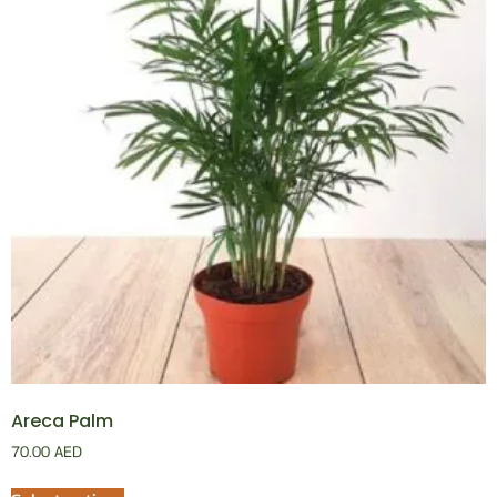
Areca Palm
70.00
AED