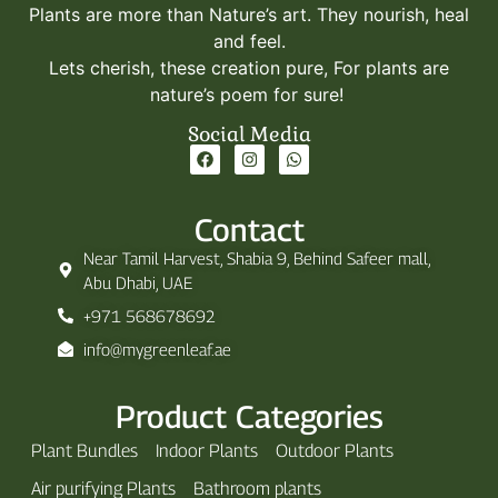
Plants are more than Nature’s art. They nourish, heal
and feel.
Lets cherish, these creation pure, For plants are
nature’s poem for sure!
Social Media
Contact
Near Tamil Harvest, Shabia 9, Behind Safeer mall,
Abu Dhabi, UAE
+971 568678692
info@mygreenleaf.ae
Product Categories
Plant Bundles
Indoor Plants
Outdoor Plants
Air purifying Plants
Bathroom plants