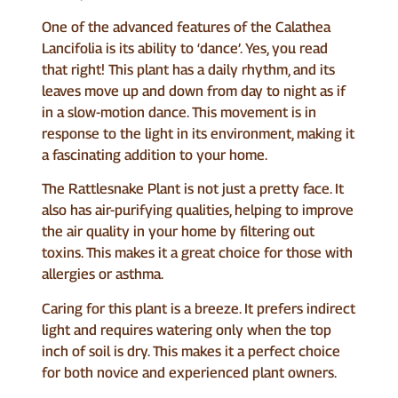
One of the advanced features of the Calathea
Lancifolia is its ability to ‘dance’. Yes, you read
that right! This plant has a daily rhythm, and its
leaves move up and down from day to night as if
in a slow-motion dance. This movement is in
response to the light in its environment, making it
a fascinating addition to your home.
The Rattlesnake Plant is not just a pretty face. It
also has air-purifying qualities, helping to improve
the air quality in your home by filtering out
toxins. This makes it a great choice for those with
allergies or asthma.
Caring for this plant is a breeze. It prefers indirect
light and requires watering only when the top
inch of soil is dry. This makes it a perfect choice
for both novice and experienced plant owners.