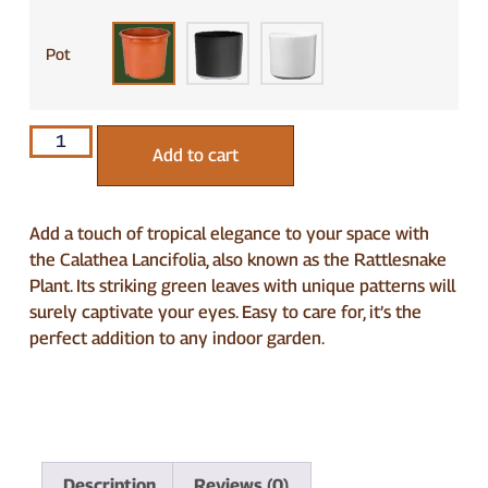
Pot
Add to cart
Add a touch of tropical elegance to your space with
the Calathea Lancifolia, also known as the Rattlesnake
Plant. Its striking green leaves with unique patterns will
surely captivate your eyes. Easy to care for, it’s the
perfect addition to any indoor garden.
Description
Reviews (0)