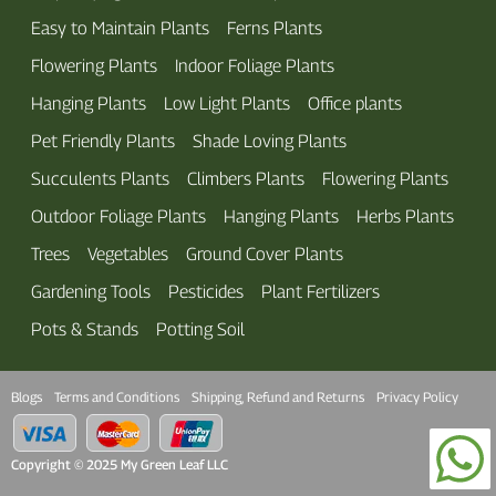
Easy to Maintain Plants
Ferns Plants
Flowering Plants
Indoor Foliage Plants
Hanging Plants
Low Light Plants
Office plants
Pet Friendly Plants
Shade Loving Plants
Succulents Plants
Climbers Plants
Flowering Plants
Outdoor Foliage Plants
Hanging Plants
Herbs Plants
Trees
Vegetables
Ground Cover Plants
Gardening Tools
Pesticides
Plant Fertilizers
Pots & Stands
Potting Soil
Blogs
Terms and Conditions
Shipping, Refund and Returns
Privacy Policy
Copyright © 2025 My Green Leaf LLC