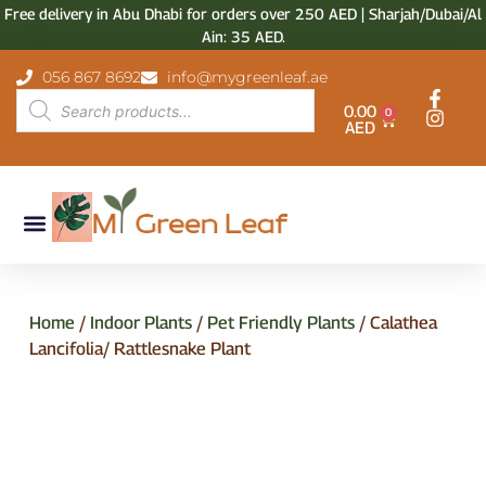
Free delivery in Abu Dhabi for orders over 250 AED | Sharjah/Dubai/Al
Ain: 35 AED.
056 867 8692
info@mygreenleaf.ae
0.00
0
AED
Home
/
Indoor Plants
/
Pet Friendly Plants
/ Calathea
Lancifolia/ Rattlesnake Plant