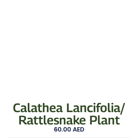
Calathea Lancifolia/
Rattlesnake Plant
60.00
AED