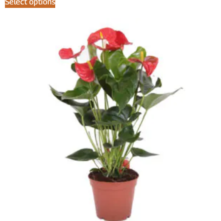
Select options