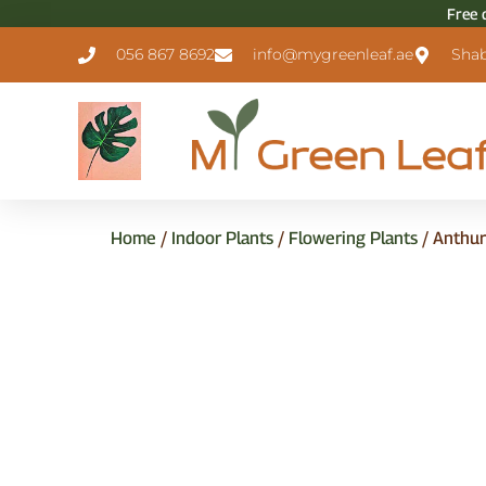
Free 
056 867 8692
info@mygreenleaf.ae
Shab
Home
/
Indoor Plants
/
Flowering Plants
/ Anthu