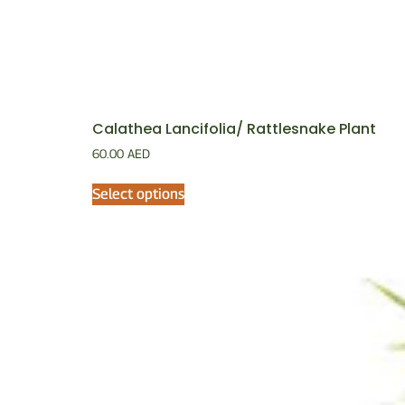
Calathea Lancifolia/ Rattlesnake Plant
60.00
AED
Select options