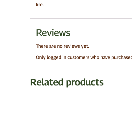
life.
Reviews
There are no reviews yet.
Only logged in customers who have purchased 
Related products