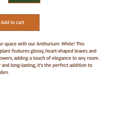
Add to cart
r space with our Anthurium- White! This
lant features glossy, heart-shaped leaves and
lowers, adding a touch of elegance to any room.
 and long-lasting, it’s the perfect addition to
rden.