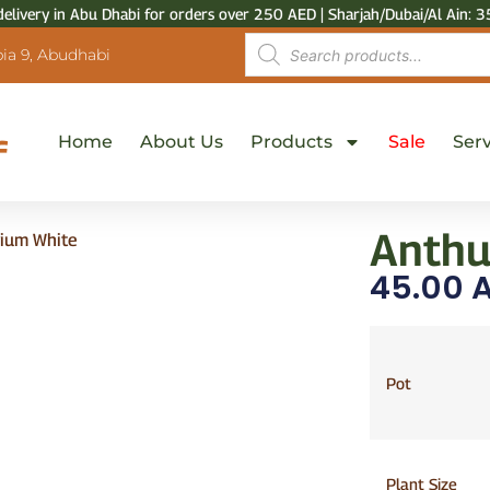
delivery in Abu Dhabi for orders over 250 AED | Sharjah/Dubai/Al Ain: 3
ia 9, Abudhabi
Home
About Us
Products
Sale
Serv
Anthu
rium White
45.00
A
Pot
Plant Size