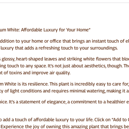
um White: Affordable Luxury for Your Home”
ition to your home or office that brings an instant touch of ele
le luxury that adds a refreshing touch to your surroundings.
glossy, heart-shaped leaves and striking white flowers that bloo
ing touch to any space. It’s not just about aesthetics, though. T
 of toxins and improve air quality.
hite is its resilience. This plant is incredibly easy to care for
ety of light conditions and requires minimal watering, making i
 choice. It’s a statement of elegance, a commitment to a healthie
o add a touch of affordable luxury to your life. Click on “Add t
Experience the joy of owning this amazing plant that brings bea