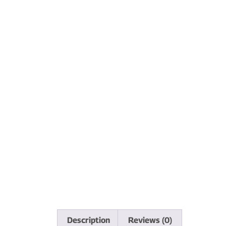
Description
Reviews (0)