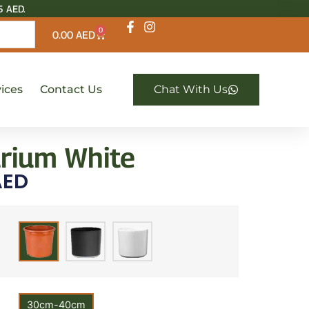
5 AED.
0
0.00
AED
ices
Contact Us
Chat With Us
rium White
ED
30cm-40cm