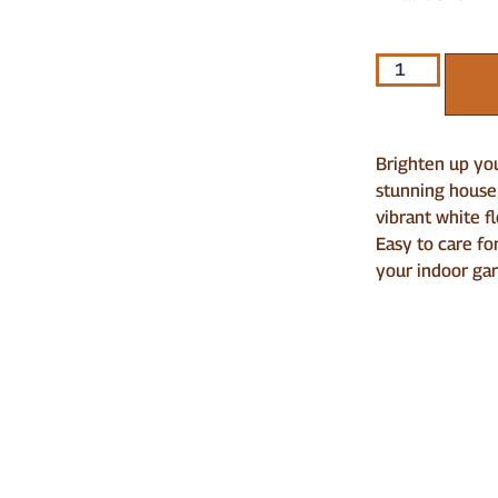
Brighten up you
stunning housep
vibrant white f
Easy to care for
your indoor ga