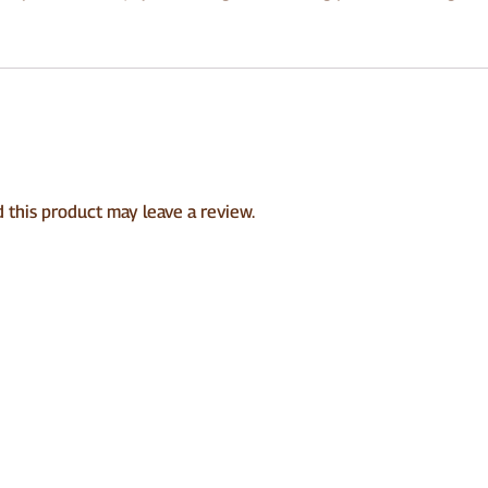
this product may leave a review.