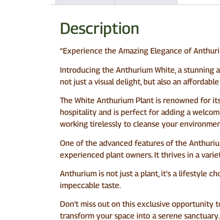
Description
“Experience the Amazing Elegance of Anthuri
Introducing the Anthurium White, a stunning add
not just a visual delight, but also an affordab
The White Anthurium Plant is renowned for its 
hospitality and is perfect for adding a welcom
working tirelessly to cleanse your environment
One of the advanced features of the Anthurium W
experienced plant owners. It thrives in a vari
Anthurium is not just a plant, it’s a lifestyle
impeccable taste.
Don’t miss out on this exclusive opportunity t
transform your space into a serene sanctuary. 