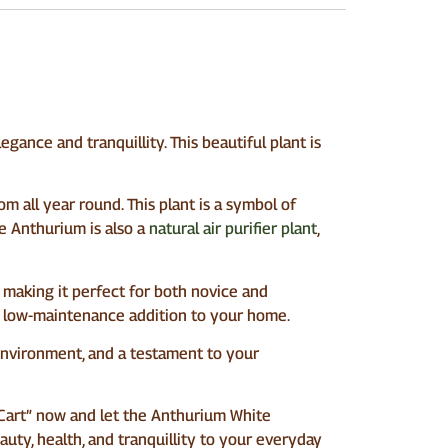
gance and tranquillity. This beautiful plant is
m all year round. This plant is a symbol of
he Anthurium is also a
natural air purifier plant
,
, making it perfect for both novice and
t a low-maintenance addition to your home.
r environment, and a testament to your
o Cart” now and let the Anthurium White
uty, health, and tranquillity to your everyday