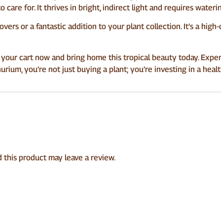
 to care for. It thrives in bright, indirect light and requires wate
lovers or a fantastic addition to your plant collection. It’s a high
 your cart now and bring home this tropical beauty today. Exper
hurium, you’re not just buying a plant; you’re investing in a healt
this product may leave a review.