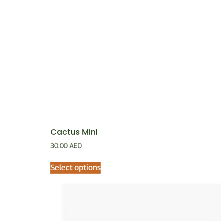
Cactus Mini
30.00
AED
Select options