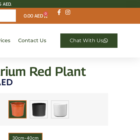
5 AED.
0
0.00
AED
ices
Contact Us
Chat With Us
rium Red Plant
ED
30cm-40cm