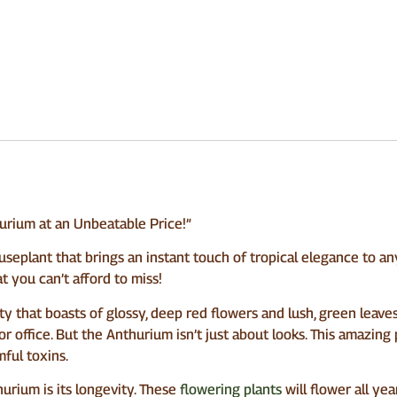
rium at an Unbeatable Price!”
eplant that brings an instant touch of tropical elegance to any 
t you can’t afford to miss!
 that boasts of glossy, deep red flowers and lush, green leaves. I
 office. But the Anthurium isn’t just about looks. This amazing pl
ful toxins.
urium is its longevity. These
flowering plants
will flower all ye