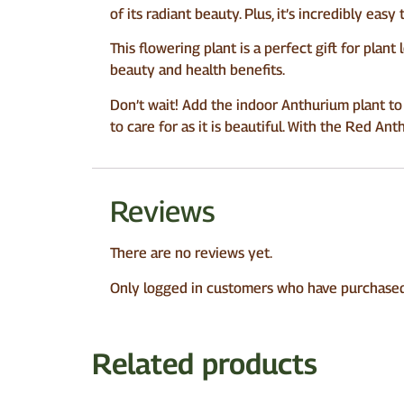
of its radiant beauty. Plus, it’s incredibly easy
This flowering plant is a perfect gift for plant 
beauty and health benefits.
Don’t wait! Add the indoor Anthurium plant to
to care for as it is beautiful. With the Red Ant
Reviews
There are no reviews yet.
Only logged in customers who have purchased 
Related products