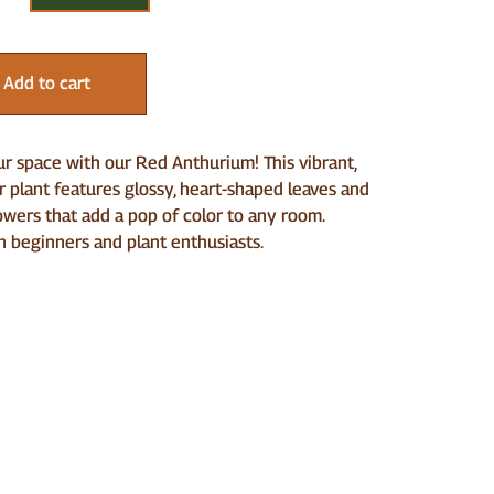
Add to cart
r space with our Red Anthurium! This vibrant,
r plant features glossy, heart-shaped leaves and
owers that add a pop of color to any room.
h beginners and plant enthusiasts.