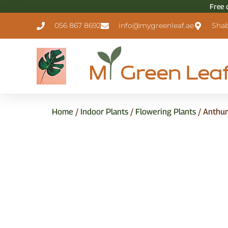
Free 
056 867 8692
info@mygreenleaf.ae
Shab
Home
/
Indoor Plants
/
Flowering Plants
/ Anthur