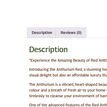
Description
Reviews (0)
Description
“Experience the Amazing Beauty of Red Anthu
Introducing the Anthurium Red, a stunning hous
visual delight but also an affordable luxury tha
The Anthurium is a vibrant, heart-shaped beauty
colour and a breath of fresh air to your home or
tirelessly to cleanse your environment of harm
One of the advanced features of the Red Anth