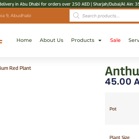
delivery in Abu Dhabi for orders over 250 AED | Sharjah/Dubai/Al Ain: 3
ia 9, Abudhabi
Home
About Us
Products
Sale
Serv
Anthu
ium Red Plant
45.00
A
Pot
Plant Size