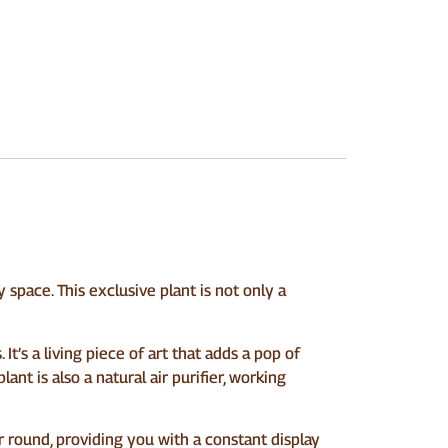
space. This exclusive plant is not only a
t’s a living piece of art that adds a pop of
ant is also a natural air purifier, working
ar round, providing you with a constant display