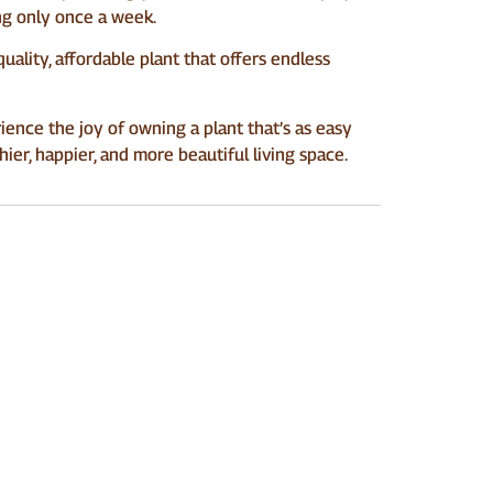
ring only once a week.
-quality, affordable plant that offers endless
ience the joy of owning a plant that’s as easy
hier, happier, and more beautiful living space.