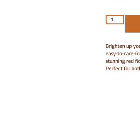
Brighten up you
easy-to-care-fo
stunning red fl
Perfect for bot