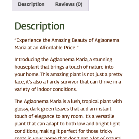
Description
Reviews (0)
Description
“Experience the Amazing Beauty of Aglaonema
Maria at an Affordable Price!”
Introducing the Aglaonema Maria, a stunning
houseplant that brings a touch of nature into
your home. This amazing plant is not just a pretty
face, it’s also a hardy survivor that can thrive in a
variety of indoor conditions.
The Aglaonema Maria is a lush, tropical plant with
glossy, dark green leaves that add an instant
touch of elegance to any room. It’s a versatile
plant that can adapt to both low and bright light
conditions, making it perfect for those tricky
spots in your home that don’t get a lot of natural