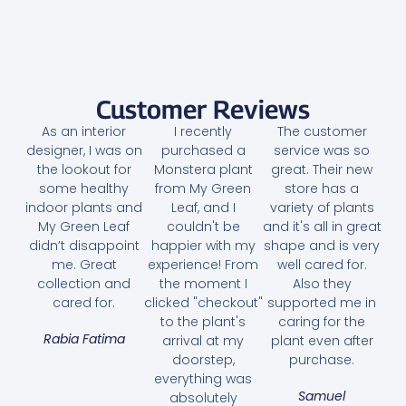
Customer Reviews
As an interior
I recently
The customer
designer, I was on
purchased a
service was so
the lookout for
Monstera plant
great. Their new
some healthy
from My Green
store has a
indoor plants and
Leaf, and I
variety of plants
My Green Leaf
couldn't be
and it's all in great
didn’t disappoint
happier with my
shape and is very
me. Great
experience! From
well cared for.
collection and
the moment I
Also they
cared for.
clicked "checkout"
supported me in
to the plant's
caring for the
Rabia Fatima
arrival at my
plant even after
doorstep,
purchase.
everything was
Samuel
absolutely