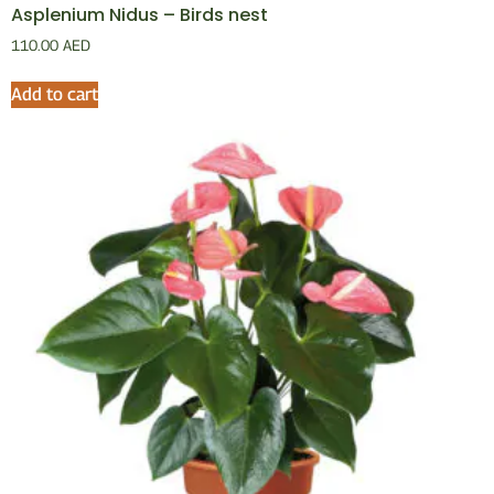
Asplenium Nidus – Birds nest
110.00
AED
Add to cart