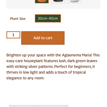
30cm-40cm
Plant Size
Add to cart
Brighten up your space with the Aglaonema Maria! This
easy-care houseplant features lush, dark green leaves
with striking silver patterns. Perfect for beginners, it
thrives in low light and adds a touch of tropical
elegance to any room.