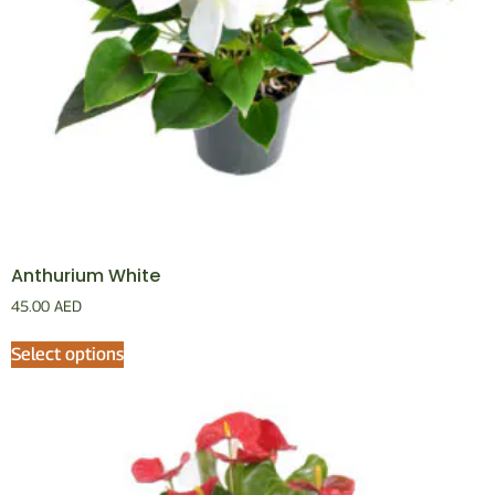
Anthurium White
45.00
AED
Select options