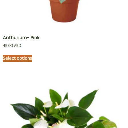
Anthurium- Pink
45.00
AED
Select options