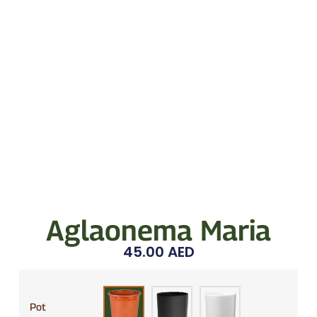
Aglaonema Maria
45.00
AED
Pot