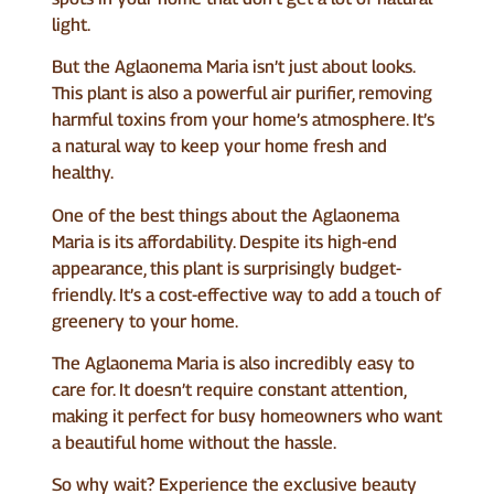
light.
But the Aglaonema Maria isn’t just about looks.
This plant is also a powerful air purifier, removing
harmful toxins from your home’s atmosphere. It’s
a natural way to keep your home fresh and
healthy.
One of the best things about the Aglaonema
Maria is its affordability. Despite its high-end
appearance, this plant is surprisingly budget-
friendly. It’s a cost-effective way to add a touch of
greenery to your home.
The Aglaonema Maria is also incredibly easy to
care for. It doesn’t require constant attention,
making it perfect for busy homeowners who want
a beautiful home without the hassle.
So why wait? Experience the exclusive beauty