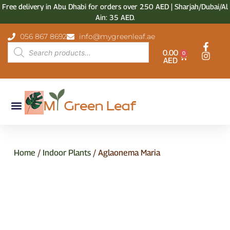
Free delivery in Abu Dhabi for orders over 250 AED | Sharjah/Dubai/Al
Ain: 35 AED.
056 867 8692
info@mygreenleaf.ae
0.00
0
AED
Home
/
Indoor Plants
/ Aglaonema Maria