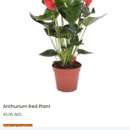
Anthurium Red Plant
45.00
AED
Select options