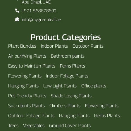
Abu Dhabi, UAE
+971 568678692
info@mygreenleaf.ae
Product Categories
Plant Bundles
Indoor Plants
Outdoor Plants
Air purifying Plants
Bathroom plants
Easy to Maintain Plants
Ferns Plants
Flowering Plants
Indoor Foliage Plants
Hanging Plants
Low Light Plants
Office plants
Pet Friendly Plants
Shade Loving Plants
Succulents Plants
Climbers Plants
Flowering Plants
Outdoor Foliage Plants
Hanging Plants
Herbs Plants
Trees
Vegetables
Ground Cover Plants