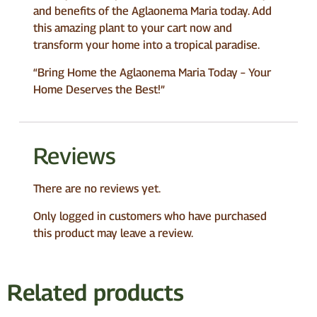
and benefits of the Aglaonema Maria today. Add
this amazing plant to your cart now and
transform your home into a tropical paradise.
“Bring Home the Aglaonema Maria Today – Your
Home Deserves the Best!”
Reviews
There are no reviews yet.
Only logged in customers who have purchased
this product may leave a review.
Related products