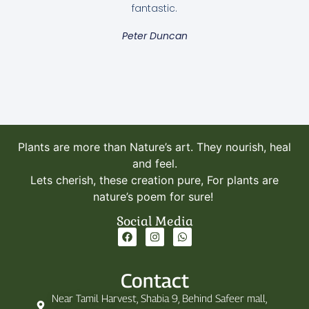
fantastic.
Alocasia Frydek / Green Velvet
Peter Duncan
320.00
AED
Add to cart
Plants are more than Nature’s art. They nourish, heal
and feel.
Lets cherish, these creation pure, For plants are
nature’s poem for sure!
Social Media
Contact
Near Tamil Harvest, Shabia 9, Behind Safeer mall,