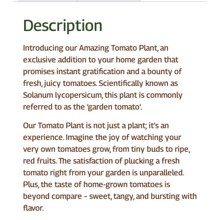
Description
Introducing our Amazing Tomato Plant, an
exclusive addition to your home garden that
promises instant gratification and a bounty of
fresh, juicy tomatoes. Scientifically known as
Solanum lycopersicum, this plant is commonly
referred to as the ‘garden tomato’.
Our Tomato Plant is not just a plant; it’s an
experience. Imagine the joy of watching your
very own tomatoes grow, from tiny buds to ripe,
red fruits. The satisfaction of plucking a fresh
tomato right from your garden is unparalleled.
Plus, the taste of home-grown tomatoes is
beyond compare – sweet, tangy, and bursting with
flavor.