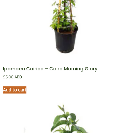
Ipomoea Cairica – Cairo Morning Glory
95.00
AED
Add to cart