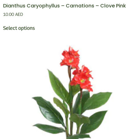
Dianthus Caryophyllus – Carnations – Clove Pink
10.00
AED
Select options