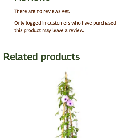
There are no reviews yet.
Only logged in customers who have purchased
this product may leave a review.
Related products