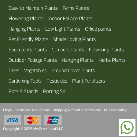
Easy to Maintain Plants
Ferns Plants
Flowering Plants
Indoor Foliage Plants
Hanging Plants
Low Light Plants
Office plants
Pet Friendly Plants
Shade Loving Plants
Succulents Plants
Climbers Plants
Flowering Plants
Outdoor Foliage Plants
Hanging Plants
Herbs Plants
Trees
Vegetables
Ground Cover Plants
Gardening Tools
Pesticides
Plant Fertilizers
Pots & Stands
Potting Soil
Blogs
Terms and Conditions
Shipping, Refund and Returns
Privacy Policy
Copyright © 2025 My Green Leaf LLC