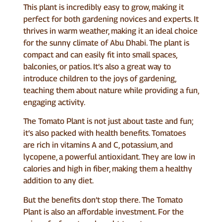
This plant is incredibly easy to grow, making it
perfect for both gardening novices and experts. It
thrives in warm weather, making it an ideal choice
for the sunny climate of Abu Dhabi. The plant is
compact and can easily fit into small spaces,
balconies, or patios. It’s also a great way to
introduce children to the joys of gardening,
teaching them about nature while providing a fun,
engaging activity.
The Tomato Plant is not just about taste and fun;
it’s also packed with health benefits. Tomatoes
are rich in vitamins A and C, potassium, and
lycopene, a powerful antioxidant. They are low in
calories and high in fiber, making them a healthy
addition to any diet.
But the benefits don’t stop there. The Tomato
Plant is also an affordable investment. For the