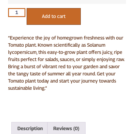
Add to cart
“Experience the joy of homegrown freshness with our
Tomato plant. Known scientifically as Solanum
lycopersicum, this easy-to-grow plant offers juicy, ripe
fruits perfect for salads, sauces, or simply enjoying raw.
Bring a burst of vibrant red to your garden and savor
the tangy taste of summer all year round. Get your
Tomato plant today and start your journey towards
sustainable living.”
Description
Reviews (0)