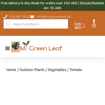
Free delivery in Abu Dhabi for orders over 250 AED | Sharjah/Dubai/Al
Ain: 35 AED.
056 867 8692
info@mygreenleaf.ae
0.00
0
AED
Home
/
Outdoor Plants
/
Vegetables
/ Tomato