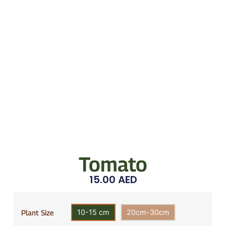
Tomato
15.00
AED
10-15 cm
20cm-30cm
Plant Size