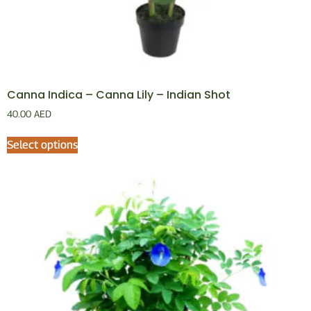
Canna Indica – Canna Lily – Indian Shot
40.00
AED
Select options