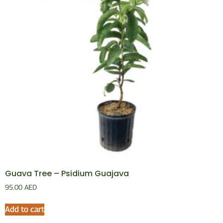
Guava Tree – Psidium Guajava
95.00
AED
Add to cart