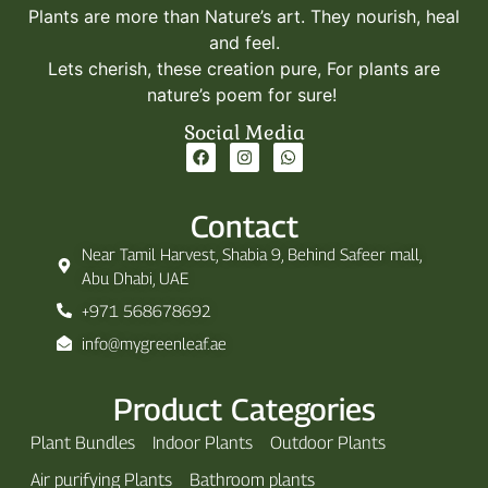
Plants are more than Nature’s art. They nourish, heal
and feel.
Lets cherish, these creation pure, For plants are
nature’s poem for sure!
Social Media
Contact
Near Tamil Harvest, Shabia 9, Behind Safeer mall,
Abu Dhabi, UAE
+971 568678692
info@mygreenleaf.ae
Product Categories
Plant Bundles
Indoor Plants
Outdoor Plants
Air purifying Plants
Bathroom plants