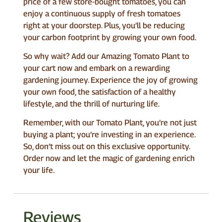
price of a few store-bought tomatoes, you can
enjoy a continuous supply of fresh tomatoes
right at your doorstep. Plus, you’ll be reducing
your carbon footprint by growing your own food.
So why wait? Add our Amazing Tomato Plant to
your cart now and embark on a rewarding
gardening journey. Experience the joy of growing
your own food, the satisfaction of a healthy
lifestyle, and the thrill of nurturing life.
Remember, with our Tomato Plant, you’re not just
buying a plant; you’re investing in an experience.
So, don’t miss out on this exclusive opportunity.
Order now and let the magic of gardening enrich
your life.
Reviews