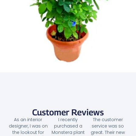
Butterfly Pea Plant – Clitoria Ternatea
95.00
AED
Add to cart
Customer Reviews
As an interior
I recently
The customer
designer, I was on
purchased a
service was so
the lookout for
Monstera plant
great. Their new