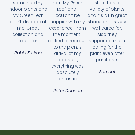
some healthy
from My Green
store has a
indoor plants and
Leaf, and I
variety of plants
My Green Leaf
couldn't be
and it's all in great
didn’t disappoint
happier with my
shape and is very
me. Great
experience! From
well cared for.
collection and
the moment I
Also they
cared for.
clicked "checkout"
supported me in
to the plant's
caring for the
Rabia Fatima
arrival at my
plant even after
doorstep,
purchase.
everything was
Samuel
absolutely
fantastic.
Peter Duncan