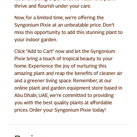
thrive and flourish under your care.
Now, for a limited time, we’re offering the
Syngonium Pixie at an unbeatable price. Don’t
miss this opportunity to add this stunning plant to
your indoor garden.
Click “Add to Cart” now and let the Syngonium
Pixie bring a touch of tropical beauty to your
home. Experience the joy of nurturing this
amazing plant and reap the benefits of cleaner air
and a greener living space. Remember, at our
online plant and garden equipment store based in
Abu Dhabi, UAE, we’re committed to providing
you with the best quality plants at affordable
prices. Order your Syngonium Pixie today!