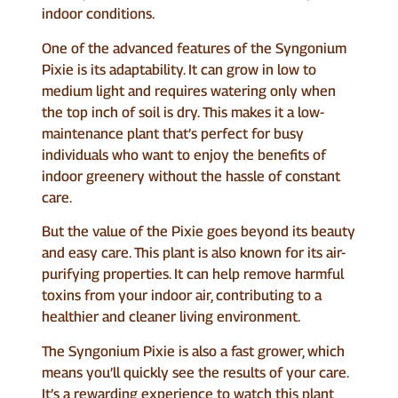
indoor conditions.
One of the advanced features of the Syngonium
Pixie is its adaptability. It can grow in low to
medium light and requires watering only when
the top inch of soil is dry. This makes it a low-
maintenance plant that’s perfect for busy
individuals who want to enjoy the benefits of
indoor greenery without the hassle of constant
care.
But the value of the Pixie goes beyond its beauty
and easy care. This plant is also known for its air-
purifying properties. It can help remove harmful
toxins from your indoor air, contributing to a
healthier and cleaner living environment.
The Syngonium Pixie is also a fast grower, which
means you’ll quickly see the results of your care.
It’s a rewarding experience to watch this plant