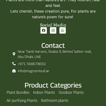
and feel.
Lets cherish, these creation pure, For plants are
nature’s poem for sure!
Social Media
Contact
Near Tamil Harvest, Shabia 9, Behind Safeer mall,
Abu Dhabi, UAE
+971 568678692
info@mygreenleaf.ae
Product Categories
Plant Bundles
Indoor Plants
Outdoor Plants
Air purifying Plants
Bathroom plants