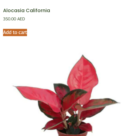
Alocasia California
350.00
AED
Add to cart