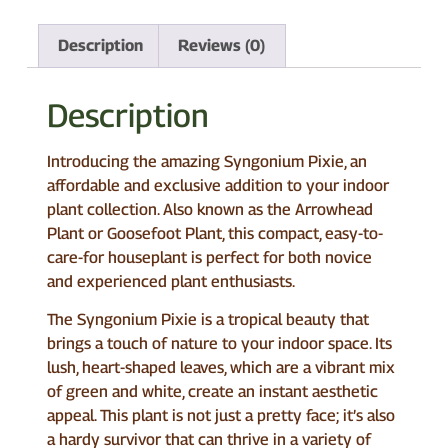
Description
Reviews (0)
Description
Introducing the amazing Syngonium Pixie, an
affordable and exclusive addition to your indoor
plant collection. Also known as the Arrowhead
Plant or Goosefoot Plant, this compact, easy-to-
care-for houseplant is perfect for both novice
and experienced plant enthusiasts.
The Syngonium Pixie is a tropical beauty that
brings a touch of nature to your indoor space. Its
lush, heart-shaped leaves, which are a vibrant mix
of green and white, create an instant aesthetic
appeal. This plant is not just a pretty face; it’s also
a hardy survivor that can thrive in a variety of