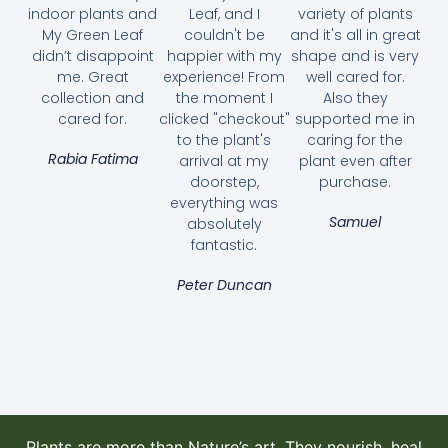
indoor plants and
Leaf, and I
variety of plants
My Green Leaf
couldn't be
and it's all in great
didn’t disappoint
happier with my
shape and is very
me. Great
experience! From
well cared for.
collection and
the moment I
Also they
cared for.
clicked "checkout"
supported me in
to the plant's
caring for the
Rabia Fatima
arrival at my
plant even after
doorstep,
purchase.
everything was
Samuel
absolutely
fantastic.
Aglaonema Pattaya Beauty
Peter Duncan
70.00
AED
Select options
Plants are more than Nature’s art. They nourish, heal