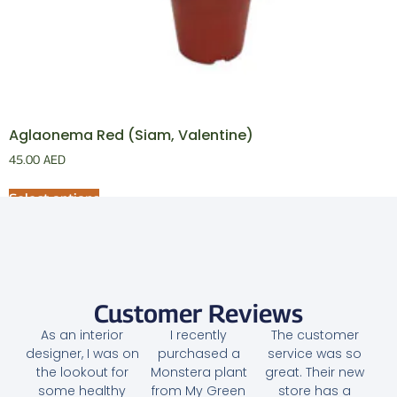
Aglaonema Red (Siam, Valentine)
45.00
AED
Select options
Customer Reviews
As an interior
I recently
The customer
designer, I was on
purchased a
service was so
the lookout for
Monstera plant
great. Their new
some healthy
from My Green
store has a