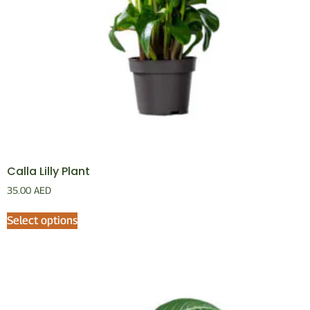
Calla Lilly Plant
35.00
AED
Select options