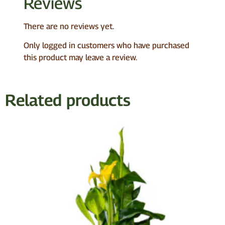
Reviews
There are no reviews yet.
Only logged in customers who have purchased
this product may leave a review.
Related products