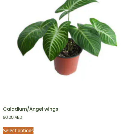
Caladium/Angel wings
90.00
AED
Select options