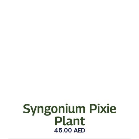
Syngonium Pixie
Plant
45.00
AED