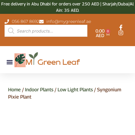
Free delivery in Abu Dhabi for orders over 250 AED | Sharjah/Dubai/Al
Ain: 35 AED.
056 867 8692
info@mygreenleaf.ae
0.00
0
AED
Home
/
Indoor Plants
/
Low Light Plants
/ Syngonium
Pixie Plant