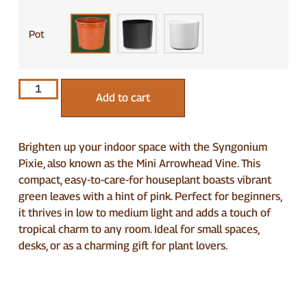
Pot
Add to cart
Brighten up your indoor space with the Syngonium
Pixie, also known as the Mini Arrowhead Vine. This
compact, easy-to-care-for houseplant boasts vibrant
green leaves with a hint of pink. Perfect for beginners,
it thrives in low to medium light and adds a touch of
tropical charm to any room. Ideal for small spaces,
desks, or as a charming gift for plant lovers.