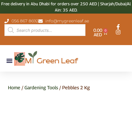
Free delivery in Abu Dhabi for orders over 250 AED | Sharjah/Dubai/Al
Ain: 35 AED.
056 867 8692
info@mygreenleaf.ae
0.00
0
AED
Home
/
Gardening Tools
/ Pebbles 2 Kg