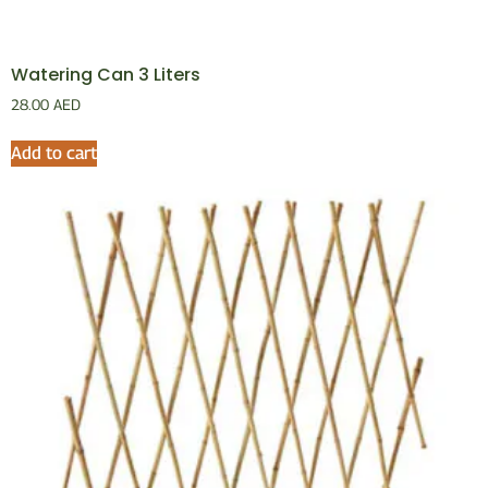
Watering Can 3 Liters
28.00
AED
Add to cart