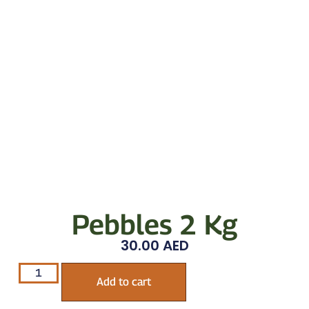
Pebbles 2 Kg
30.00
AED
Add to cart