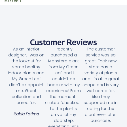
15.00
AED
Add to cart
Customer Reviews
As an interior
I recently
The customer
designer, I was on
purchased a
service was so
the lookout for
Monstera plant
great. Their new
some healthy
from My Green
store has a
indoor plants and
Leaf, and I
variety of plants
My Green Leaf
couldn't be
and it's all in great
didn’t disappoint
happier with my
shape and is very
me. Great
experience! From
well cared for.
collection and
the moment I
Also they
cared for.
clicked "checkout"
supported me in
to the plant's
caring for the
Rabia Fatima
arrival at my
plant even after
doorstep,
purchase.
everything was