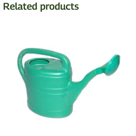
Related products