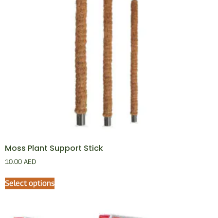
Moss Plant Support Stick
10.00
AED
Select options