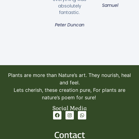
Samuel
absolutely
fantastic.
Peter Duncan
Artificial Grass
Read more
Plants are more than Nature’s art. They nourish, heal
and feel.
Lets cherish, these creation pure, For plants are
nature’s poem for sure!
Social Media
Contact