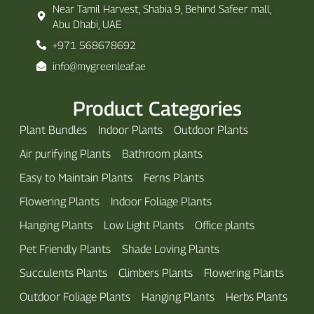
Near Tamil Harvest, Shabia 9, Behind Safeer mall,
Abu Dhabi, UAE
+971 568678692
info@mygreenleaf.ae
Product Categories
Plant Bundles
Indoor Plants
Outdoor Plants
Air purifying Plants
Bathroom plants
Easy to Maintain Plants
Ferns Plants
Flowering Plants
Indoor Foliage Plants
Hanging Plants
Low Light Plants
Office plants
Pet Friendly Plants
Shade Loving Plants
Succulents Plants
Climbers Plants
Flowering Plants
Outdoor Foliage Plants
Hanging Plants
Herbs Plants