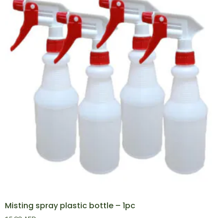
Misting spray plastic bottle – 1pc