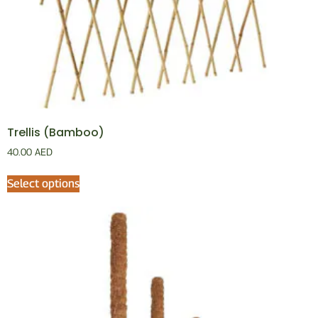
Trellis (Bamboo)
40.00
AED
Select options