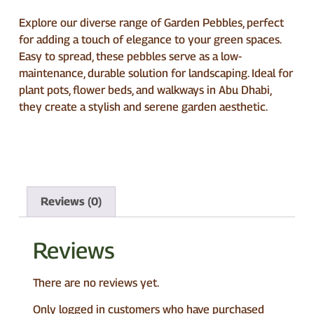
Explore our diverse range of Garden Pebbles, perfect
for adding a touch of elegance to your green spaces.
Easy to spread, these pebbles serve as a low-
maintenance, durable solution for landscaping. Ideal for
plant pots, flower beds, and walkways in Abu Dhabi,
they create a stylish and serene garden aesthetic.
Reviews (0)
Reviews
There are no reviews yet.
Only logged in customers who have purchased