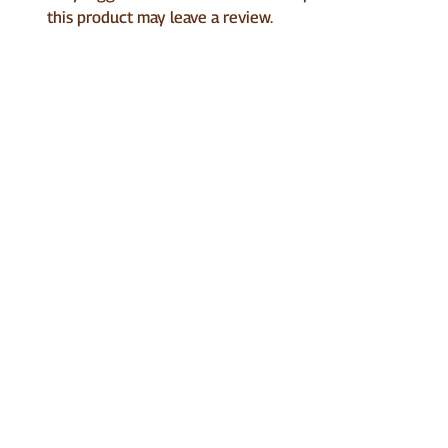
this product may leave a review.