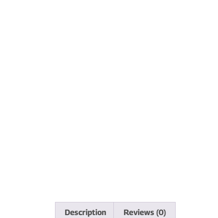
Description
Reviews (0)