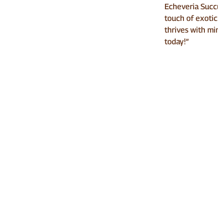
Echeveria Succu
touch of exotic
thrives with min
today!”