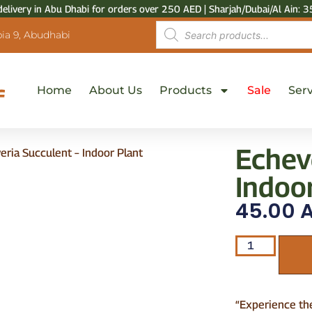
delivery in Abu Dhabi for orders over 250 AED | Sharjah/Dubai/Al Ain: 3
ia 9, Abudhabi
Home
About Us
Products
Sale
Serv
Echev
eria Succulent – Indoor Plant
Indoo
45.00
A
“Experience th