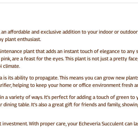
an affordable and exclusive addition to your indoor or outdoor 
ny plant enthusiast.
aintenance plant that adds an instant touch of elegance to any s
nk, are a feast for the eyes. This plant is not just a pretty face, i
i climate.
is its ability to propagate. This means you can grow new plants 
 purifier, helping to keep your home or office environment fresh a
 in a variety of ways. It’s perfect for adding a touch of green to
 dining table. It’s also a great gift for friends and family, sho
great investment. With proper care, your Echeveria Succulent can l