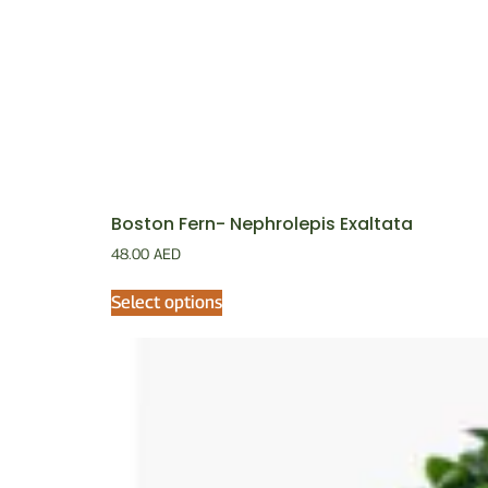
Boston Fern- Nephrolepis Exaltata
48.00
AED
Select options