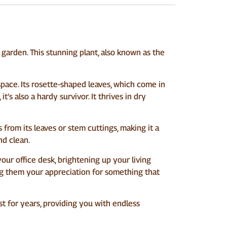
garden. This stunning plant, also known as the
pace. Its rosette-shaped leaves, which come in
t’s also a hardy survivor. It thrives in dry
from its leaves or stem cuttings, making it a
nd clean.
 your office desk, brightening up your living
wing them your appreciation for something that
ast for years, providing you with endless