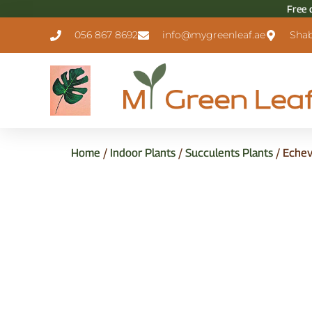
Free 
056 867 8692
info@mygreenleaf.ae
Shab
Home
/
Indoor Plants
/
Succulents Plants
/ Echev