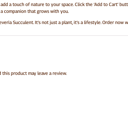
add a touch of nature to your space. Click the ‘Add to Cart’ bu
’s a companion that grows with you.
ria Succulent. It’s not just a plant, it’s a lifestyle. Order now 
this product may leave a review.