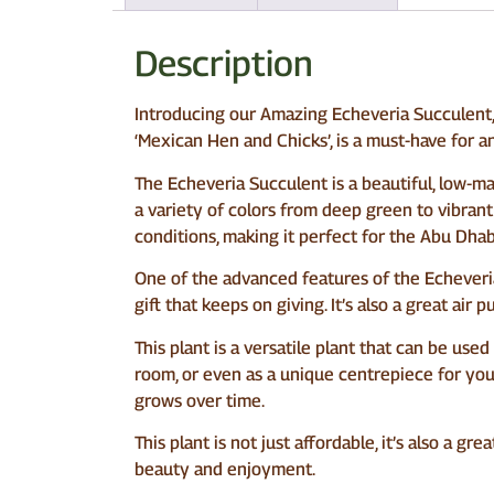
Description
Introducing our Amazing Echeveria Succulent, 
‘Mexican Hen and Chicks’, is a must-have for a
The Echeveria Succulent is a beautiful, low-m
a variety of colors from deep green to vibrant pi
conditions, making it perfect for the Abu Dhab
One of the advanced features of the Echeveria 
gift that keeps on giving. It’s also a great air
This plant is a versatile plant that can be used
room, or even as a unique centrepiece for your
grows over time.
This plant is not just affordable, it’s also a 
beauty and enjoyment.