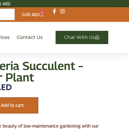
5 AED.
0
0.00
AED
ices
Contact Us
Chat With Us
eria Succulent –
r Plant
ED
Add to cart
e beauty of low-maintenance gardening with our