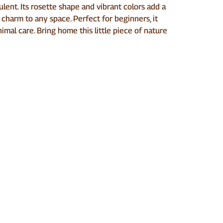
lent. Its rosette shape and vibrant colors add a
 charm to any space. Perfect for beginners, it
imal care. Bring home this little piece of nature