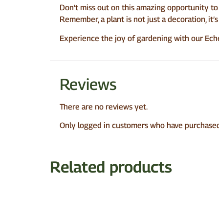
Don’t miss out on this amazing opportunity to 
Remember, a plant is not just a decoration, it
Experience the joy of gardening with our Echeve
Reviews
There are no reviews yet.
Only logged in customers who have purchased 
Related products