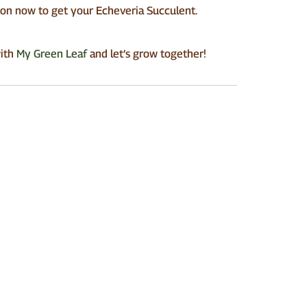
tton now to get your Echeveria Succulent.
with
My Green Leaf
and let’s grow together!